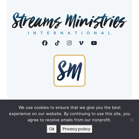
©2026 Streams Ministries, Int'l. All Rights Reserved.
We use cookies to ensure that we give you the best
experience on our website. By continuing to use this site, you
Privacy Policy
|
Terms
agree to receive emails from our nonprofit.
All donations are tax-deductible to the fullest extent
Ok
Privacy policy
allowed by law.