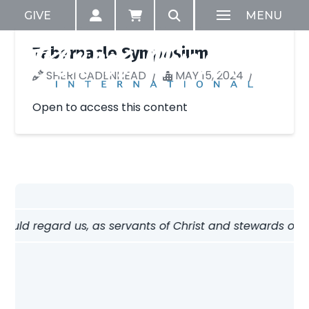
GIVE
MENU
Tabernacle Symposium
SHERI CADENHEAD
MAY 15, 2024
Open to access this content
hould regard us, as servants of Christ and stewards of th