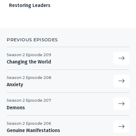
Restoring Leaders
PREVIOUS EPISODES
Season 2 Episode 209
Changing the World
Season 2 Episode 208
Anxiety
Season 2 Episode 207
Demons
Season 2 Episode 206
Genuine Manifestations