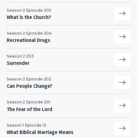
Season 2 Episode 205
What is the Church?
Season 2 Eposide 204
Recreational Drugs
Season 2 203
Surrender
Season 2 Episode 202
Can People Change?
Season 2 Episode 201
The Fear of the Lord
Season 1 Episode 13
What Biblical Marriage Means