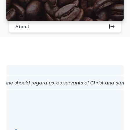
About
w one should regard us, as servants of Christ and stewards