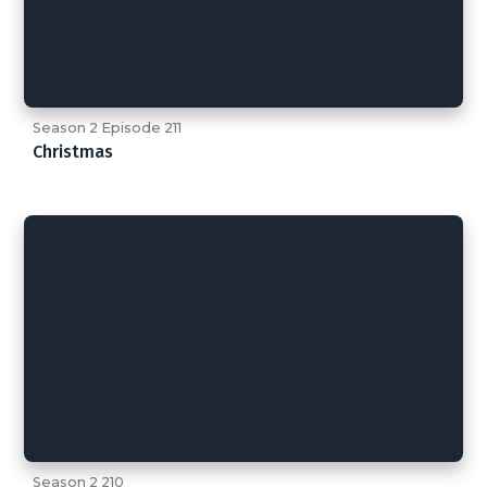
Season 2 Episode 211
Christmas
Season 2 210