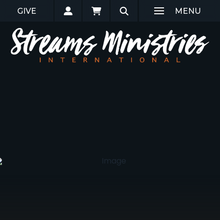
GIVE
MENU