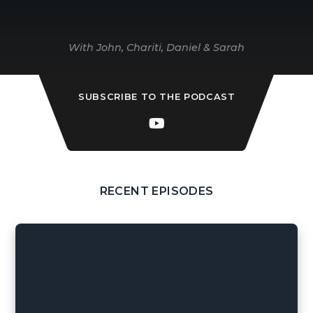
With John, Chariti, Daniel & Sarah
SUBSCRIBE TO THE PODCAST
RECENT EPISODES