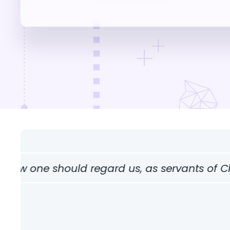
ne should regard us, as servants of Christ and