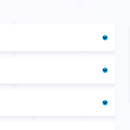
Introducti
Unit
1
Unit
2