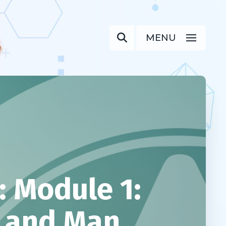
MENU
 Module 1:
d and Man