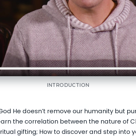
INTRODUCTION
 God He doesn’t remove our humanity but pur
 learn the correlation between the nature of C
ritual gifting; How to discover and step into yo