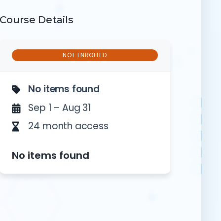
Course Details
NOT ENROLLED
on
No items found
Sep 1 – Aug 31
24 month access
No items found