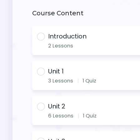
Course Content
Introduction
2 Lessons
Unit 1
3 Lessons
|
1 Quiz
Unit 2
6 Lessons
|
1 Quiz