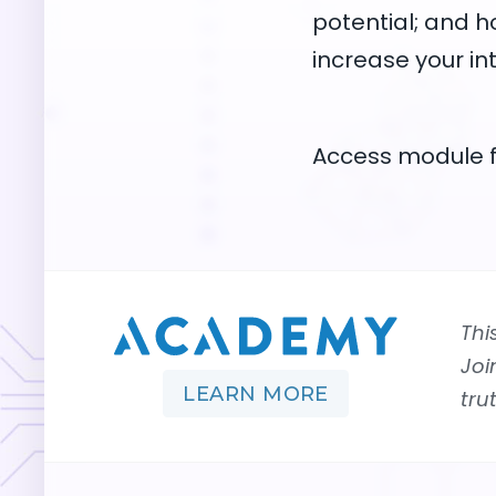
potential; and h
increase your in
Access module f
Thi
Joi
LEARN MORE
tru