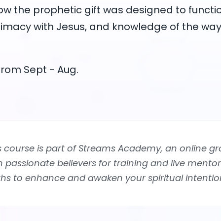
ow the prophetic gift was designed to functio
timacy with Jesus, and knowledge of the way
rom Sept - Aug.
s course is part of Streams Academy, an online gr
n passionate believers for training and live mentor
ths to enhance and awaken your spiritual intentio