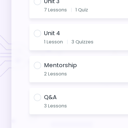
Unit 3
7 Lessons
|
1 Quiz
Unit 4
1 Lesson
|
3 Quizzes
Mentorship
2 Lessons
Q&A
3 Lessons