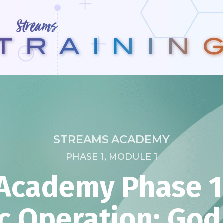
STREAMS ACADEMY
PHASE 1, MODULE 1
Academy Phase 1:
c Operation: Go