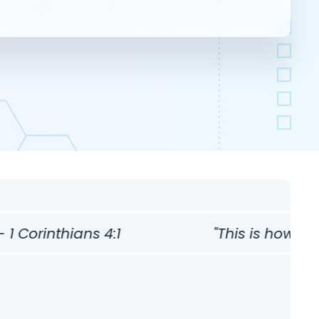
thians 4:1
"This is how one should