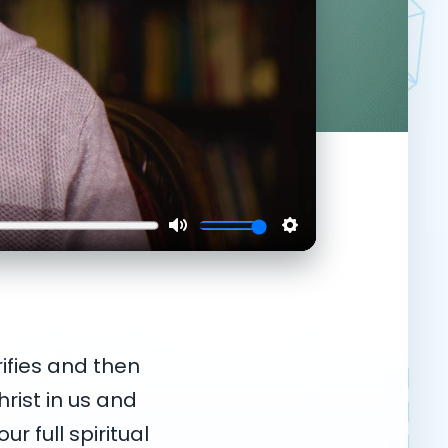
ifies and then
hrist in us and
ur full spiritual