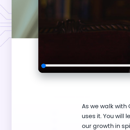
As we walk with
uses it. You will
our growth in spi