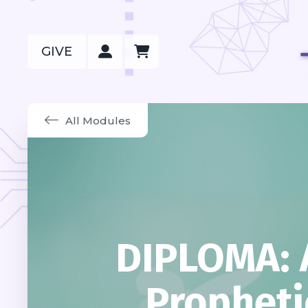
GIVE
All Modules
DIPLOMA: 
Propheti