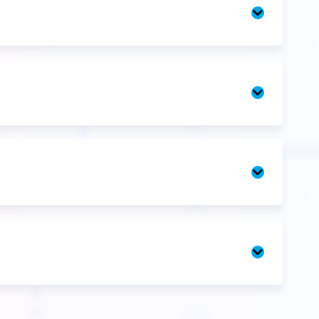
Unit
3
Unit
4
Mentorshi
Q&A