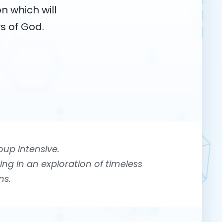
n which will
s of God.
oup intensive.
ing in an exploration of timeless
ns.