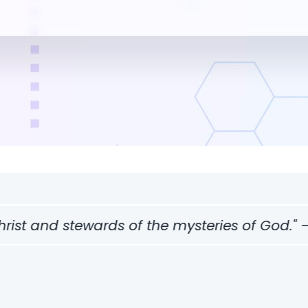
 stewards of the mysteries of God." — 1 Corin