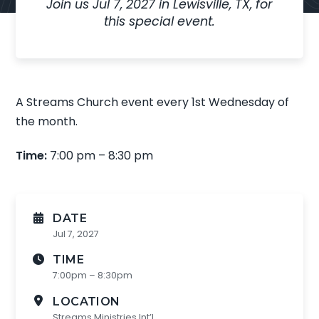
Join us
Jul 7, 2027
in
Lewisville, TX,
for
this special event
.
A Streams Church event every 1st Wednesday of
the month.
Time:
7:00 pm – 8:30 pm
DATE
Jul 7, 2027
TIME
7:00pm – 8:30pm
LOCATION
Streams Ministries Int’l