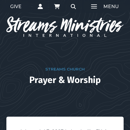
GIVE
MENU
STREAMS CHURCH
Prayer & Worship