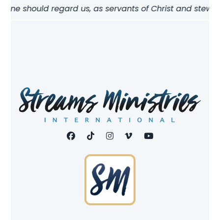
w one should regard us, as servants of Christ and steward