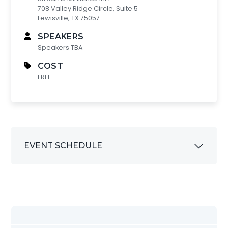
708 Valley Ridge Circle, Suite 5
Lewisville, TX 75057
SPEAKERS
Speakers TBA
COST
FREE
EVENT SCHEDULE