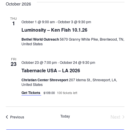
October 2026
THU
October 1 @ 9:00 am
-
October 3 @ 9:30 pm
1
Luminosity – Ken Fish 10.1.26
Bethel World Outreach
5670 Granny White Pike, Brentwood, TN,
United States
FRI
October 23 @ 7:00 pm
-
October 24 @ 9:30 pm
23
Tabernacle USA – LA 2026
Christian Center Shreveport
207 Idema St., Shreveport, LA,
United States
Get Tickets
$109.00
100 tickets left
Today
Next
Events
Previous
Events