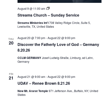
Private:
August 9 @ 11:00 am
Streams
Streams Church – Sunday Service
Church
–
Streams Ministries Int'l
708 Valley Ridge Circle, Suite 5,
Sunday
Lewisville, TX, United States
Service
August 20 @ 7:00 pm
-
August 22 @ 9:00 pm
THU
20
Discover the Fatherly Love of God – Germany
8.20.26
CCLM GERMANY
Josef-Ludwig-Straße, Limburg, ad Lahn,
Germany
FRI
August 21 @ 9:00 am
-
August 22 @ 9:00 pm
21
UDAV – Renee Brown 8.21.26
New Mt. Ararat Temple
971 Jefferson Ave., Buffalo, NY, United
States