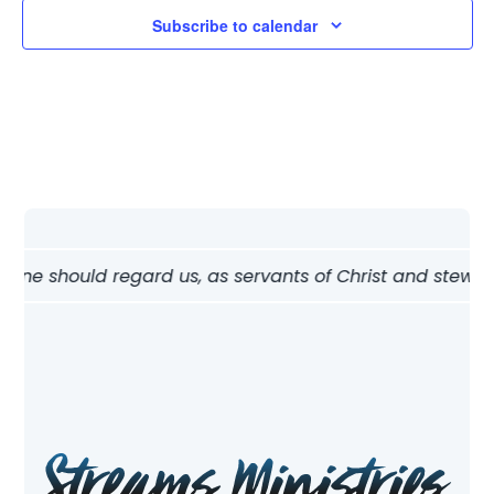
Subscribe to calendar
w one should regard us, as servants of Christ and stewards