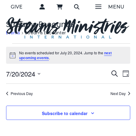
GIVE
MENU
Streams Encounter
Events
Streams Encounter
Events
No events scheduled for July 20, 2024. Jump to the
next
Notice
upcoming events
.
for
Eve
7/20/2024
E
Search
Day
July
Select
V
Sea
date.
Previous Day
Next Day
20,
N
and
2024
Subscribe to calendar
Vie