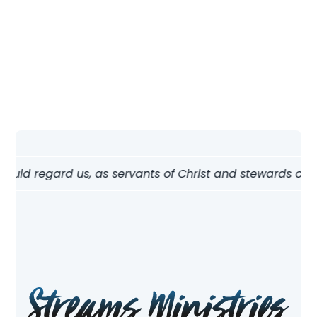
Nav
hould regard us, as servants of Christ and stewards of th