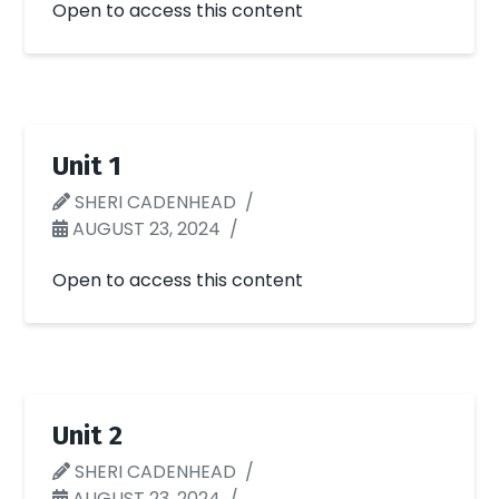
Open to access this content
Unit 1
SHERI CADENHEAD
AUGUST 23, 2024
Open to access this content
Unit 2
SHERI CADENHEAD
AUGUST 23, 2024