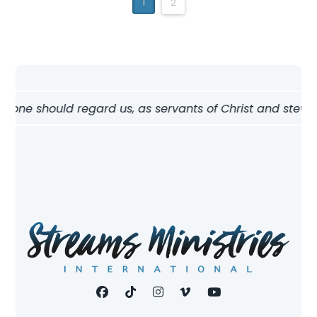
1
2
w one should regard us, as servants of Christ and steward