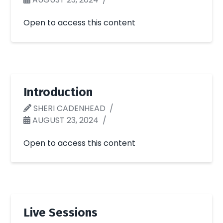
Open to access this content
Introduction
SHERI CADENHEAD
AUGUST 23, 2024
Open to access this content
Live Sessions