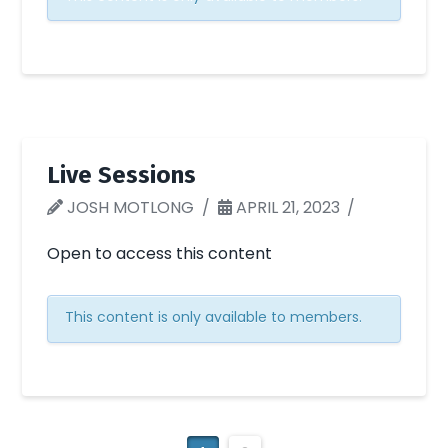
Live Sessions
JOSH MOTLONG
APRIL 21, 2023
Open to access this content
This content is only available to members.