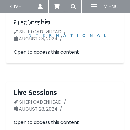
GIVE
MENU
Mentorship
SHERI CADENHEAD
AUGUST 23, 2024
Open to access this content
Live Sessions
SHERI CADENHEAD
AUGUST 23, 2024
Open to access this content