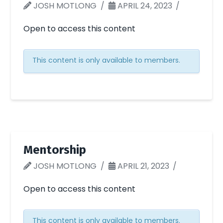
JOSH MOTLONG
APRIL 24, 2023
Open to access this content
This content is only available to members.
Mentorship
JOSH MOTLONG
APRIL 21, 2023
Open to access this content
This content is only available to members.