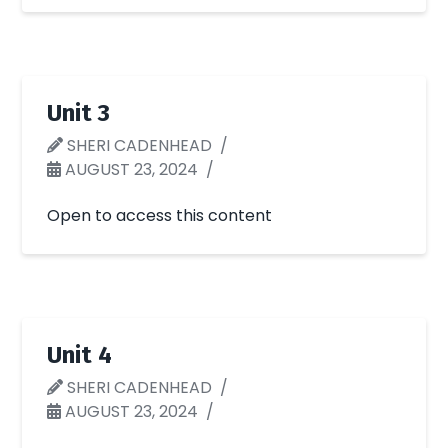
Unit 3
SHERI CADENHEAD
AUGUST 23, 2024
Open to access this content
Unit 4
SHERI CADENHEAD
AUGUST 23, 2024