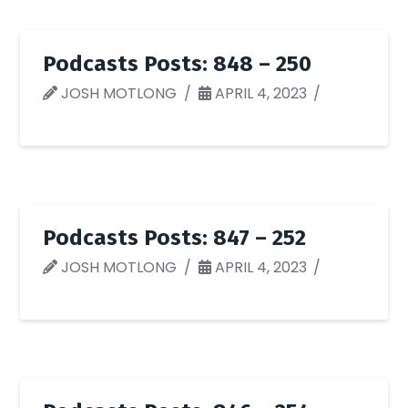
Podcasts Posts: 848 – 250
JOSH MOTLONG
APRIL 4, 2023
Podcasts Posts: 847 – 252
JOSH MOTLONG
APRIL 4, 2023