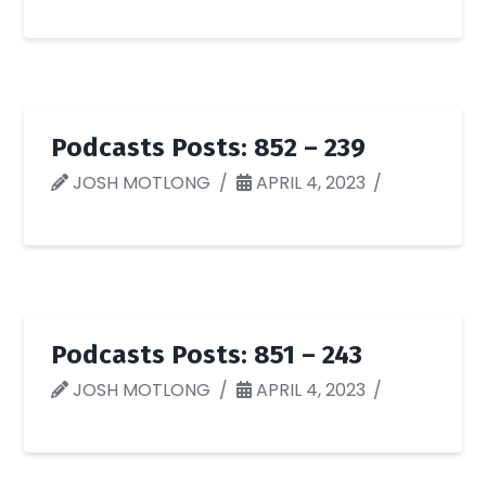
Podcasts Posts: 852 – 239
JOSH MOTLONG
APRIL 4, 2023
Podcasts Posts: 851 – 243
JOSH MOTLONG
APRIL 4, 2023