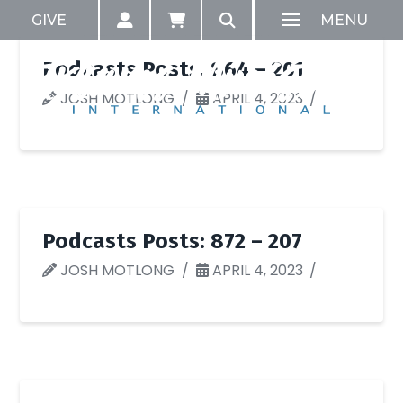
GIVE
MENU
Podcasts Posts: 864 – 201
JOSH MOTLONG
APRIL 4, 2023
Podcasts Posts: 872 – 207
JOSH MOTLONG
APRIL 4, 2023