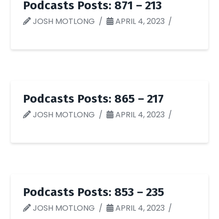
Podcasts Posts: 871 – 213
JOSH MOTLONG
APRIL 4, 2023
Podcasts Posts: 865 – 217
JOSH MOTLONG
APRIL 4, 2023
Podcasts Posts: 853 – 235
JOSH MOTLONG
APRIL 4, 2023