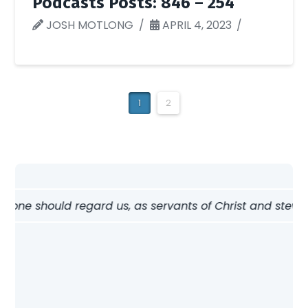
Podcasts Posts: 846 – 254
JOSH MOTLONG
APRIL 4, 2023
1
2
w one should regard us, as servants of Christ and steward