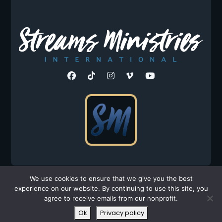
©2026 Streams Ministries, Int'l. All Rights Reserved.
We use cookies to ensure that we give you the best
experience on our website. By continuing to use this site, you
Privacy Policy
|
Terms
agree to receive emails from our nonprofit.
All donations are tax-deductible to the fullest extent
Ok
Privacy policy
allowed by law.