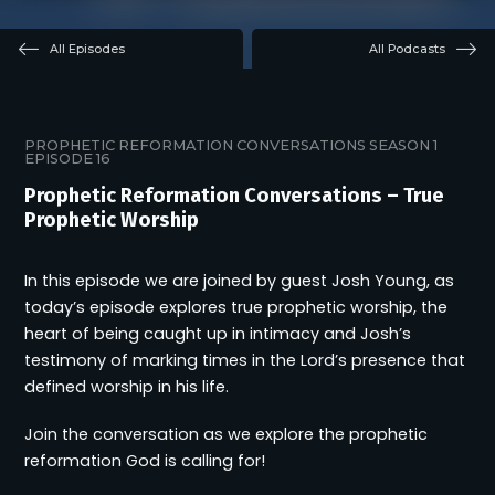
All Episodes
All Podcasts
PROPHETIC REFORMATION CONVERSATIONS
SEASON 1
EPISODE 16
Prophetic Reformation Conversations – True
Prophetic Worship
In this episode we are joined by guest Josh Young, as
today’s episode explores true prophetic worship, the
heart of being caught up in intimacy and Josh’s
testimony of marking times in the Lord’s presence that
defined worship in his life.
Join the conversation as we explore the prophetic
reformation God is calling for!