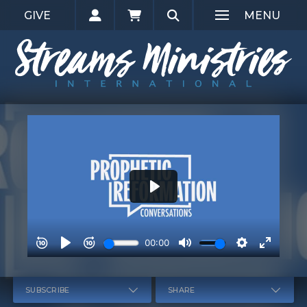
GIVE
MENU
SUBSCRIBE
SHARE