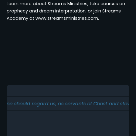
Learn more about Streams Ministries, take courses on
prophecy and dream interpretation, or join Streams
Academy at www.streamsministries.com.
w one should regard us, as servants of Christ and steward