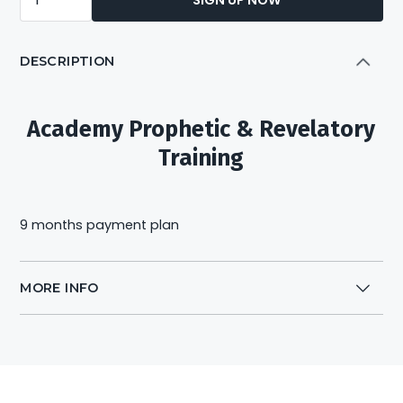
Prophetic
&
DESCRIPTION
Revelatory
Training
Module
Academy Prophetic & Revelatory
1-
Training
6
payment
-
9 months payment plan
9m
quantity
MORE INFO