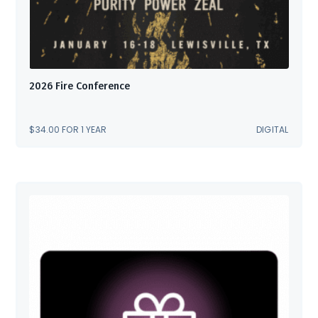
2026 Fire Conference
$
34.00
FOR 1 YEAR
DIGITAL