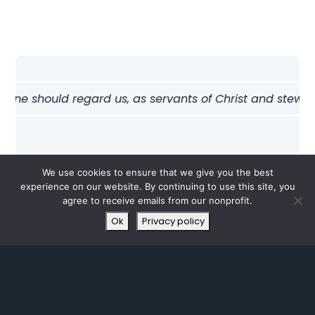
one should regard us, as servants of Christ and stewards 
We use cookies to ensure that we give you the best
experience on our website. By continuing to use this site, you
agree to receive emails from our nonprofit.
Ok
Privacy policy