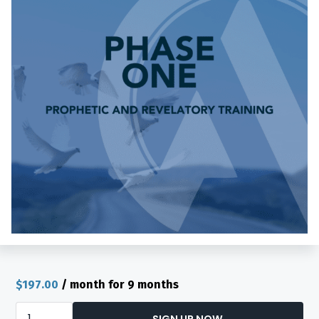
$
197.00
/ month for 9 months
Academy
SIGN UP NOW