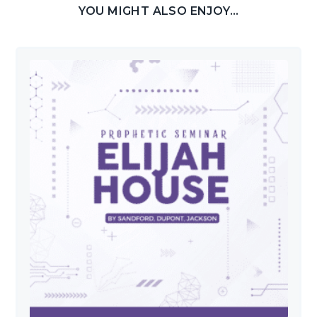
YOU MIGHT ALSO ENJOY...