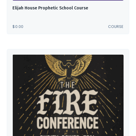
Elijah House Prophetic School Course
$
0.00
COURSE