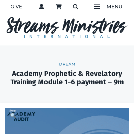
GIVE
MENU
DREAM
Academy Prophetic & Revelatory
Training Module 1-6 payment – 9m