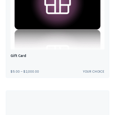
Gift Card
PRICE
$
5.00
–
$
2,000.00
YOUR CHOICE
RANGE:
$5.00
THROUGH
$2,000.00