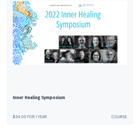
Inner Healing Symposium
$
34.00
FOR 1 YEAR
COURSE