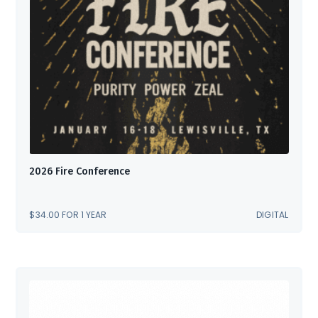
2026 Fire Conference
$
34.00
FOR 1 YEAR
DIGITAL