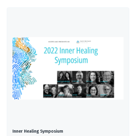
Inner Healing Symposium