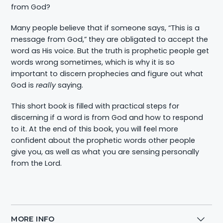
from God?
Many people believe that if someone says, “This is a
message from God,” they are obligated to accept the
word as His voice. But the truth is prophetic people get
words wrong sometimes, which is why it is so
important to discern prophecies and figure out what
God is
really
saying.
This short book is filled with practical steps for
discerning if a word is from God and how to respond
to it. At the end of this book, you will feel more
confident about the prophetic words other people
give you, as well as what you are sensing personally
from the Lord.
MORE INFO