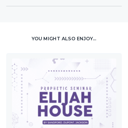
YOU MIGHT ALSO ENJOY...