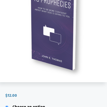
$
12.00
Choose an option