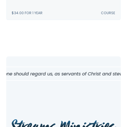
$
34.00
FOR 1 YEAR
COURSE
 one should regard us, as servants of Christ and stewards 