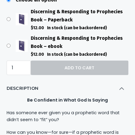
Discerning & Responding to Prophecies
Book – Paperback
$
12.00
In stock (can be backordered)
Discerning & Responding to Prophecies
Book – ebook
$
12.00
In stock (can be backordered)
Discerning
ADD TO CART
&
Responding
DESCRIPTION
to
Prophecies
Be Confident in What God Is Saying
Book
Has someone ever given you a prophetic word that
quantity
didn’t seem to “fit” you?
How can you know—for sure—if a prophetic word is