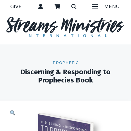
GIVE
MENU
PROPHETIC
Discerning & Responding to
Prophecies Book