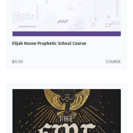
Elijah House Prophetic School Course
$
0.00
COURSE