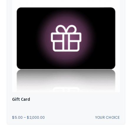
Gift Card
PRICE
$
5.00
–
$
2,000.00
YOUR CHOICE
RANGE:
$5.00
THROUGH
$2,000.00