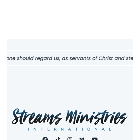
w one should regard us, as servants of Christ and stewards