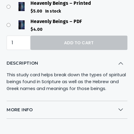
Heavenly Beings – Printed
$
5.00
In stock
Heavenly Beings – PDF
$
4.00
Heavenly
ADD TO CART
Beings
quantity
DESCRIPTION
This study card helps break down the types of spiritual
beings found in Scripture as well as the Hebrew and
Greek names and meanings for those beings.
MORE INFO