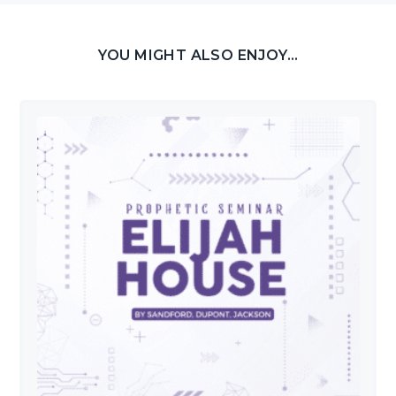
YOU MIGHT ALSO ENJOY...