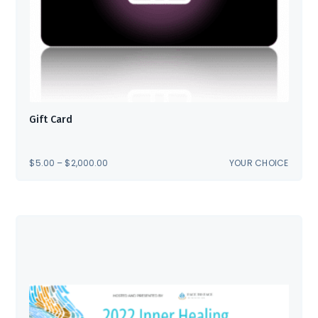
Gift Card
PRICE
$
5.00
–
$
2,000.00
YOUR CHOICE
RANGE:
$5.00
THROUGH
$2,000.00