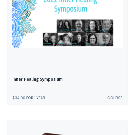
Inner Healing Symposium
$
34.00
FOR 1 YEAR
COURSE