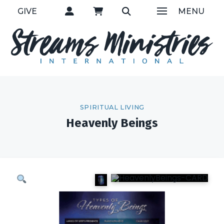
GIVE
MENU
SPIRITUAL LIVING
Heavenly Beings