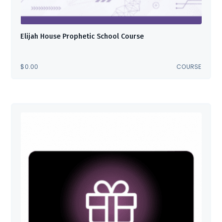
Elijah House Prophetic School Course
$
0.00
COURSE