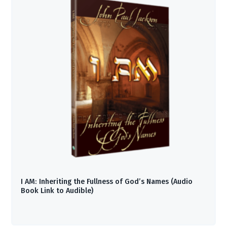
I AM: Inheriting the Fullness of God’s Names (Audio
Book Link to Audible)