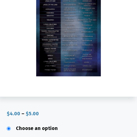
Price
$
4.00
–
$
5.00
range:
$4.00
through
Choose an option
$5.00