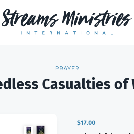
PRAYER
dless Casualties of
$
17.00