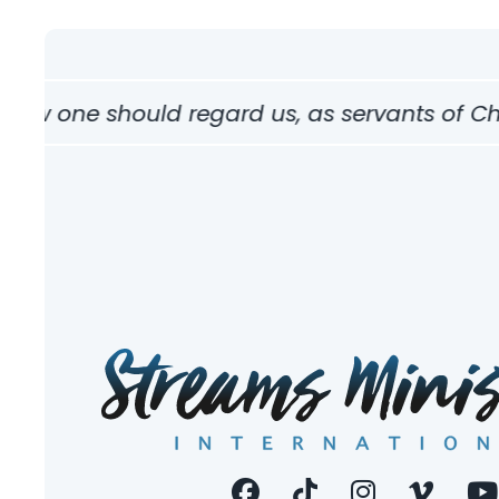
how one should regard us, as servants of Chri