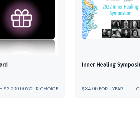
Card
Inner Healing Sympos
PRICE
–
$
2,000.00
YOUR CHOICE
$
34.00
FOR 1 YEAR
C
RANGE:
$5.00
THROUGH
$2,000.00