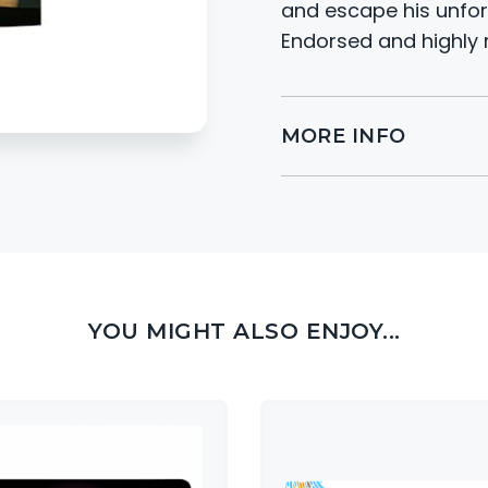
and escape his unfor
Endorsed and highly 
MORE INFO
YOU MIGHT ALSO ENJOY...