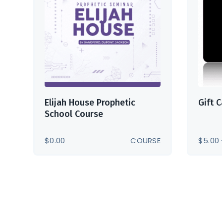
Elijah House Prophetic
Gift 
School Course
$
0.00
COURSE
$
5.00