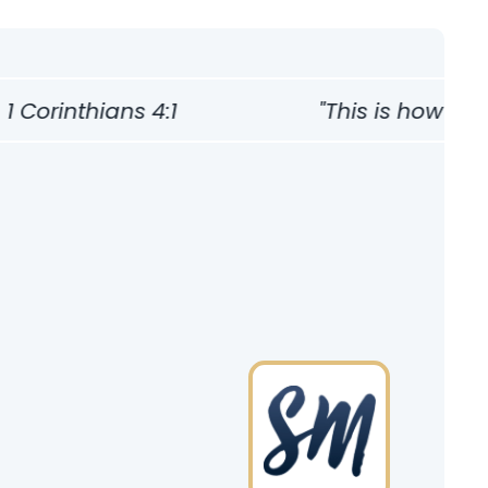
Corinthians 4:1
"This is how one s