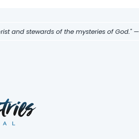
st and stewards of the mysteries of God." — 1 