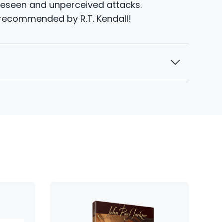
eseen and unperceived attacks.
recommended by R.T. Kendall!