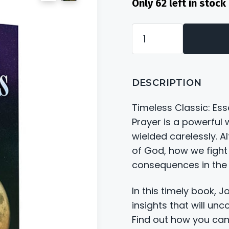
Only 62 left in stoc
Needless
Casualties
of
DESCRIPTION
War
quantity
Timeless Classic: Es
Prayer is a powerful
wielded carelessly. A
of God, how we fight
consequences in the b
In this timely book, 
insights that will unc
Find out how you can