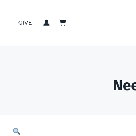
GIVE
Nee