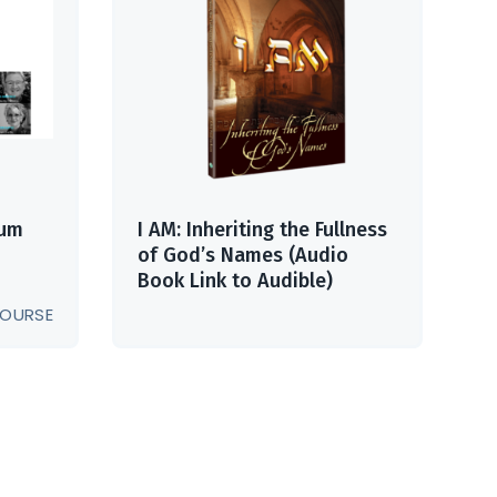
ium
I AM: Inheriting the Fullness
of God’s Names (Audio
Book Link to Audible)
OURSE