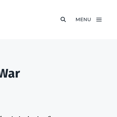
MENU
 War