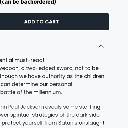
k (can be backordered)
ADD TO CART
sential must-read!
 weapon, a two-edged sword, not to be
lthough we have authority as the children
 can determine our personal
attle of the millennium.
John Paul Jackson reveals some startling
over spiritual strategies of the dark side.
 protect yourself from Satan’s onslaught