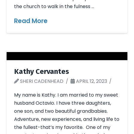
the church to walk in the fulness …
Read More
Kathy Cervantes
SHERI CADENHEAD
APRIL 12, 2023
My name is Kathy. I am married to my sweet
husband Octavio. I have three daughters,
one son, and two beautiful grandbabies.
Adventure, new experiences, and living life to
the fullest-that’s my favorite. One of my