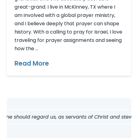
great-grand. I live in McKinney, TX where I
am involved with a global prayer ministry,
and I believe deeply that prayer can shape
history. With a calling to pray for Israel, I love
traveling for prayer assignments and seeing
how the …
Read More
ne should regard us, as servants of Christ and stewards o