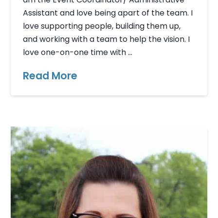
Assistant and love being apart of the team. I
love supporting people, building them up,
and working with a team to help the vision. I
love one-on-one time with …
Read More