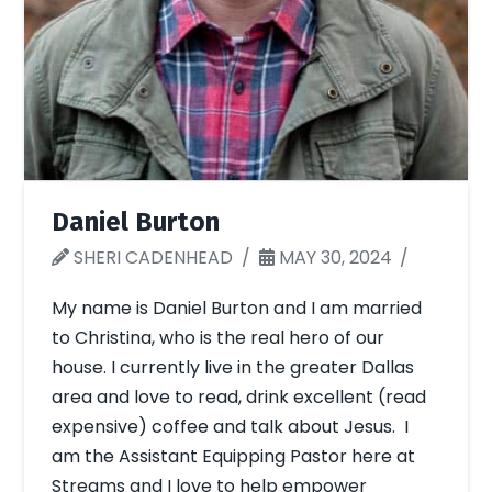
Daniel Burton
SHERI CADENHEAD
MAY 30, 2024
My name is Daniel Burton and I am married
to Christina, who is the real hero of our
house. I currently live in the greater Dallas
area and love to read, drink excellent (read
expensive) coffee and talk about Jesus. I
am the Assistant Equipping Pastor here at
Streams and I love to help empower