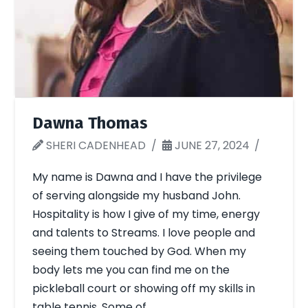
Dawna Thomas
SHERI CADENHEAD
JUNE 27, 2024
My name is Dawna and I have the privilege
of serving alongside my husband John.
Hospitality is how I give of my time, energy
and talents to Streams. I love people and
seeing them touched by God. When my
body lets me you can find me on the
pickleball court or showing off my skills in
table tennis. Some of …