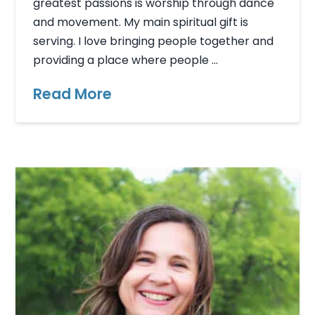
greatest passions is worship through dance
and movement. My main spiritual gift is
serving. I love bringing people together and
providing a place where people …
Read More