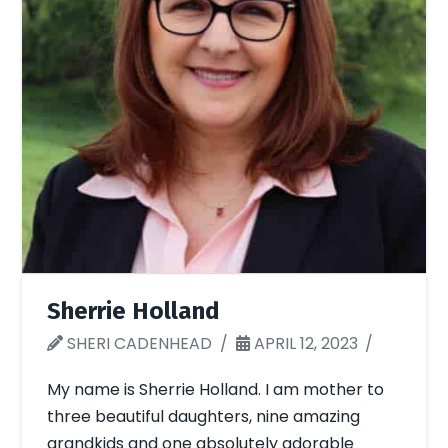
Sherrie Holland
SHERI CADENHEAD
APRIL 12, 2023
My name is Sherrie Holland. I am mother to
three beautiful daughters, nine amazing
grandkids and one absolutely adorable