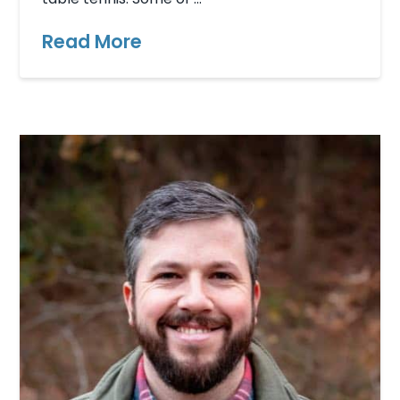
Read More