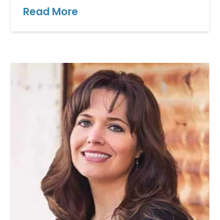
Read More