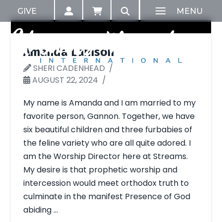
GIVE
MENU
Amanda Lamson
SHERI CADENHEAD
AUGUST 22, 2024
My name is Amanda and I am married to my
favorite person, Gannon. Together, we have
six beautiful children and three furbabies of
the feline variety who are all quite adored. I
am the Worship Director here at Streams.
My desire is that prophetic worship and
intercession would meet orthodox truth to
culminate in the manifest Presence of God
abiding …