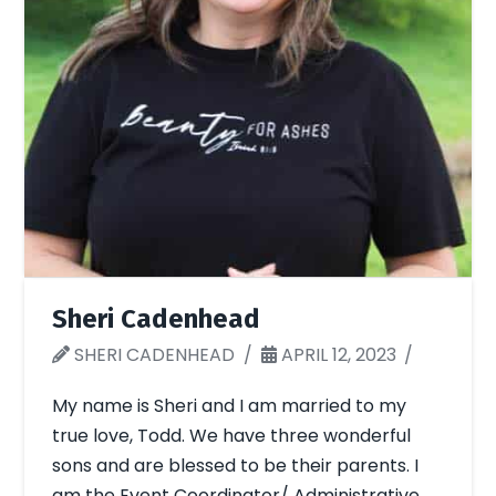
Sheri Cadenhead
SHERI CADENHEAD
APRIL 12, 2023
My name is Sheri and I am married to my
true love, Todd. We have three wonderful
sons and are blessed to be their parents. I
am the Event Coordinator/ Administrative