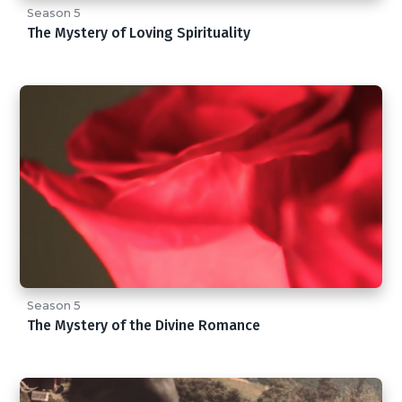
Season 5
The Mystery of Loving Spirituality
Season 5
The Mystery of the Divine Romance