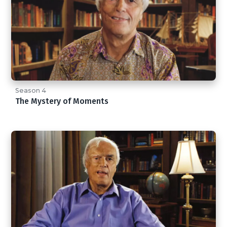
Season 4
The Mystery of Moments