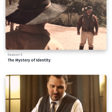
Season 5
The Mystery of Identity