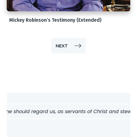
Mickey Robinson’s Testimony (Extended)
NEXT
e should regard us, as servants of Christ and stewards of