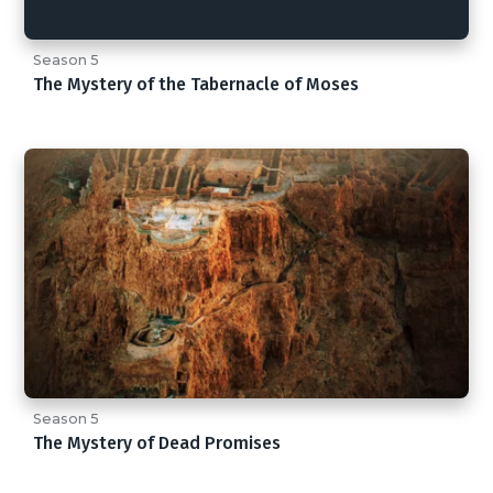
Season 5
The Mystery of the Tabernacle of Moses
Season 5
The Mystery of Dead Promises