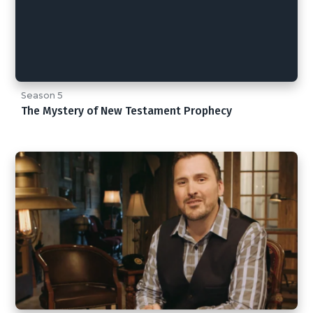
Season 5
The Mystery of New Testament Prophecy