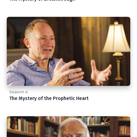
Season 4
The Mystery of the Prophetic Heart