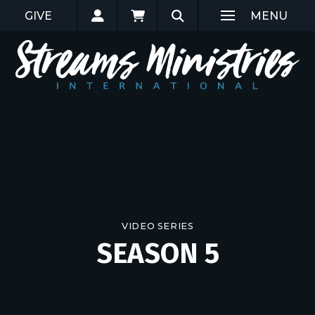
GIVE
MENU
VIDEO SERIES
SEASON 5