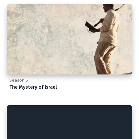
Season 5
The Mystery of Israel