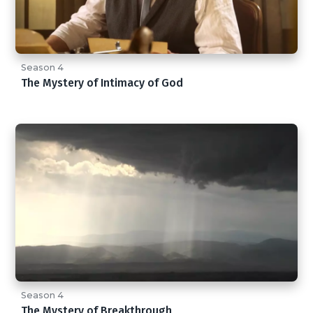
Season 4
The Mystery of Intimacy of God
Season 4
The Mystery of Breakthrough