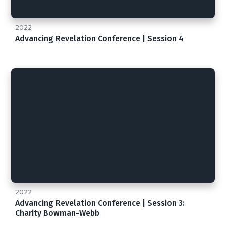
2022
Advancing Revelation Conference | Session 4
2022
Advancing Revelation Conference | Session 3:
Charity Bowman-Webb