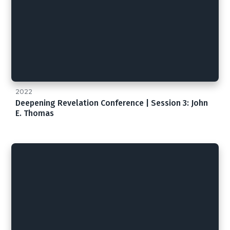
2022
Deepening Revelation Conference | Session 3: John
E. Thomas