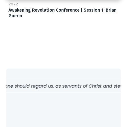
2022
Awakening Revelation Conference | Session 1: Brian
Guerin
w one should regard us, as servants of Christ and stewards