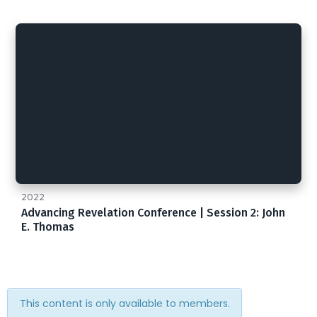
2022
Advancing Revelation Conference | Session 2: John
E. Thomas
This content is only available to members.