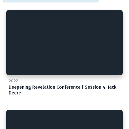
2022
Deepening Revelation Conference | Session 4: Jack
Deere