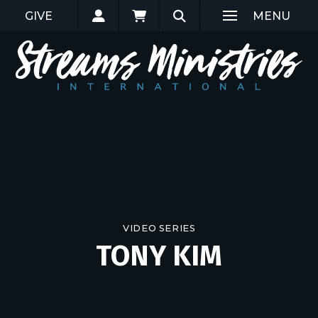
GIVE
MENU
VIDEO SERIES
TONY KIM