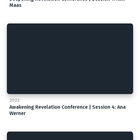
Maas
2022
Awakening Revelation Conference | Session 4: Ana
Werner