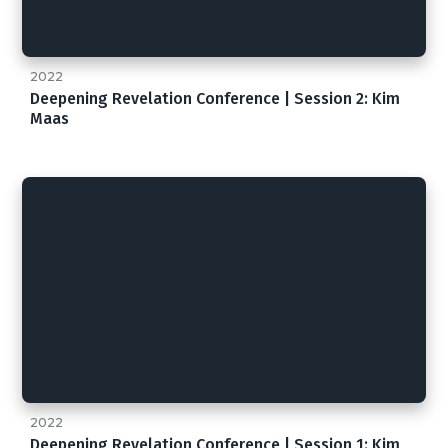
2022
Deepening Revelation Conference | Session 2: Kim
Maas
2022
Deepening Revelation Conference | Session 1: Kim