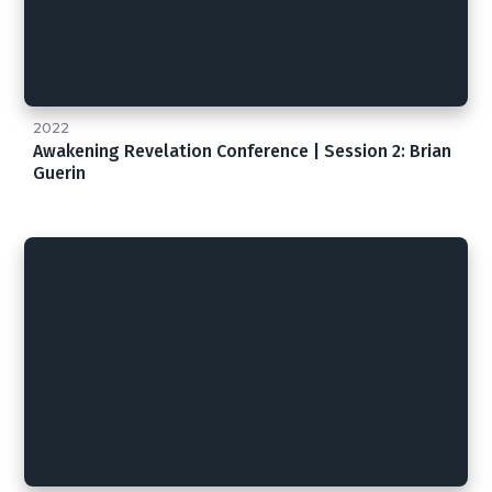
2022
Awakening Revelation Conference | Session 2: Brian
Guerin