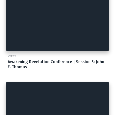
2022
Awakening Revelation Conference | Session 3: John
E. Thomas