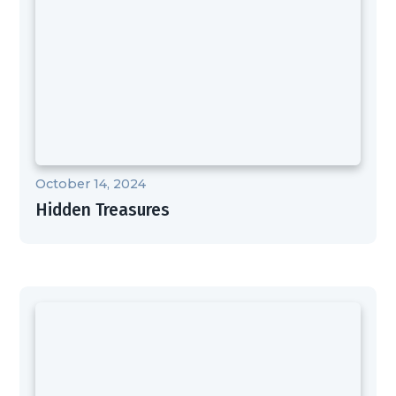
October 14, 2024
Hidden Treasures