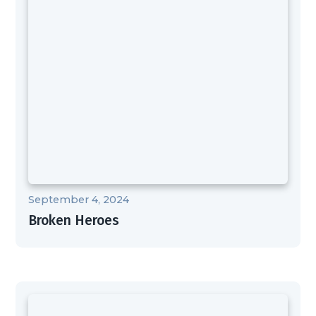
September 4, 2024
Broken Heroes