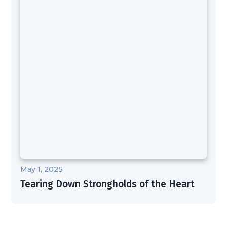
May 1, 2025
Tearing Down Strongholds of the Heart