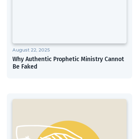
August 22, 2025
Why Authentic Prophetic Ministry Cannot
Be Faked