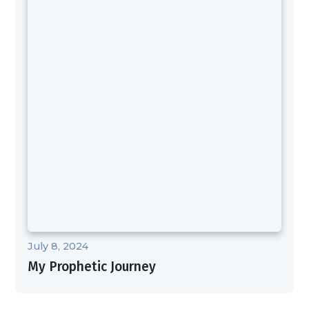
July 8, 2024
My Prophetic Journey