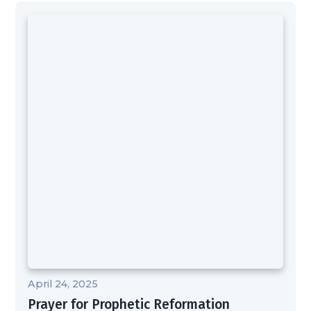
April 24, 2025
Prayer for Prophetic Reformation