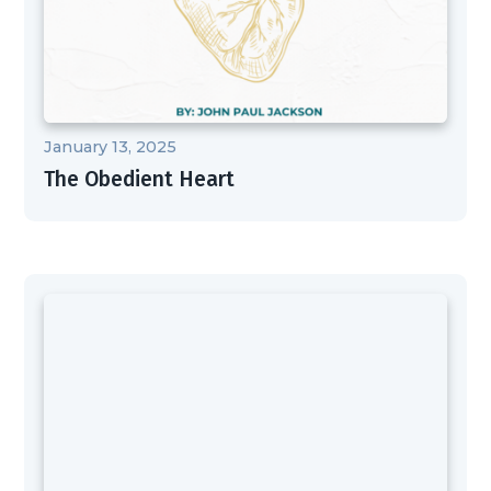
January 13, 2025
The Obedient Heart