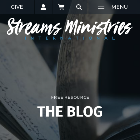
GIVE
MENU
FREE RESOURCE
THE BLOG