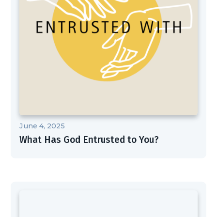
June 4, 2025
What Has God Entrusted to You?