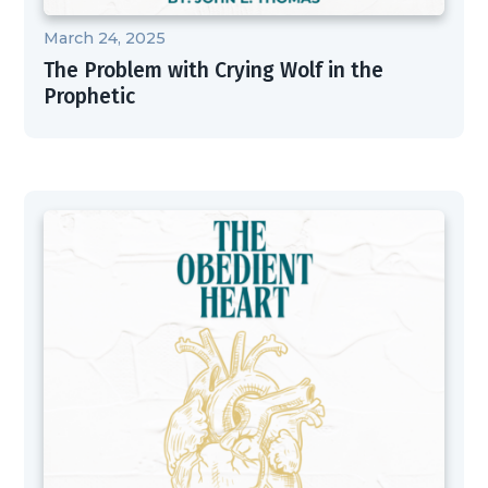
March 24, 2025
The Problem with Crying Wolf in the
Prophetic