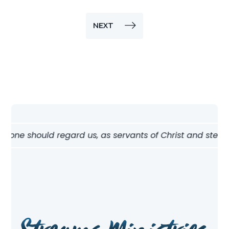
NEXT
 one should regard us, as servants of Christ and stewards 