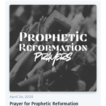
April 24, 2025
Prayer for Prophetic Reformation