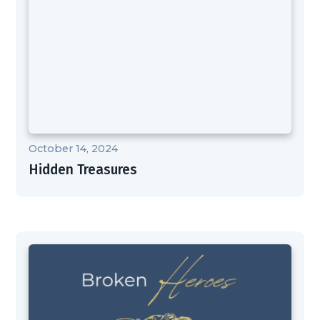
October 14, 2024
Hidden Treasures