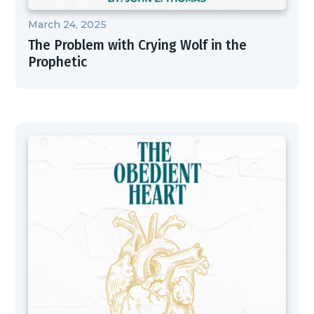
March 24, 2025
The Problem with Crying Wolf in the
Prophetic