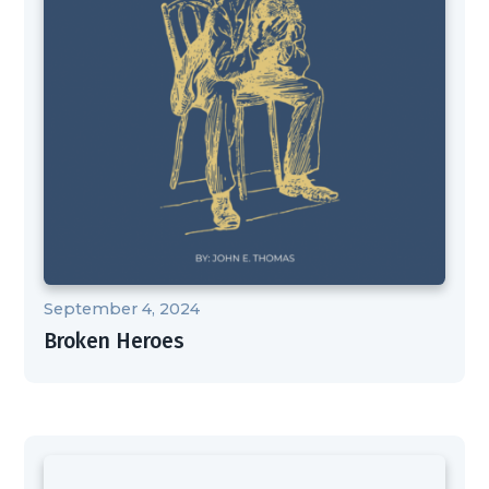
September 4, 2024
Broken Heroes