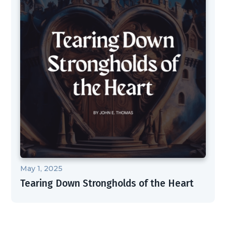
May 1, 2025
Tearing Down Strongholds of the Heart