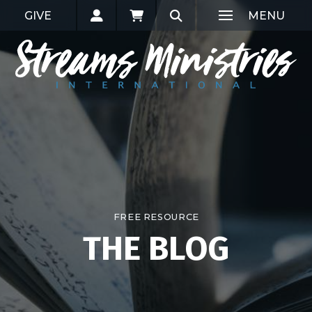
GIVE
MENU
FREE RESOURCE
THE BLOG