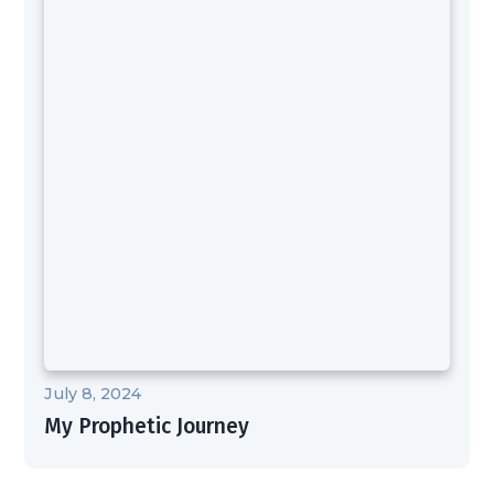
July 8, 2024
My Prophetic Journey