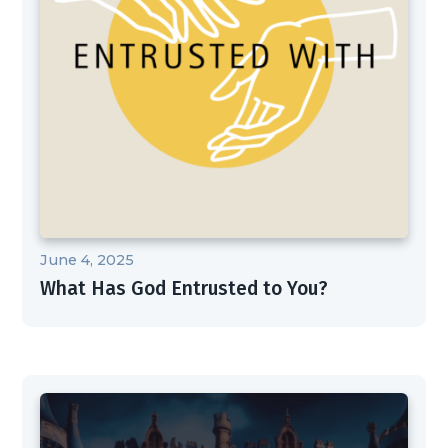
June 4, 2025
What Has God Entrusted to You?