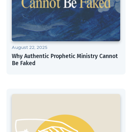
August 22, 2025
Why Authentic Prophetic Ministry Cannot
Be Faked