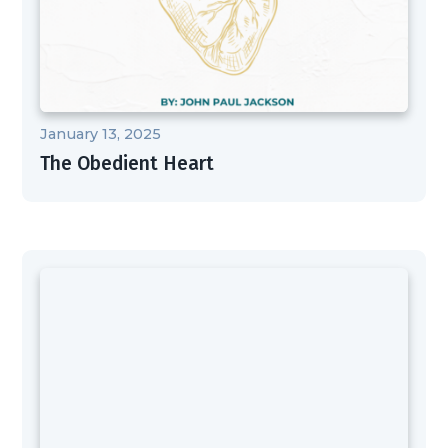
January 13, 2025
The Obedient Heart