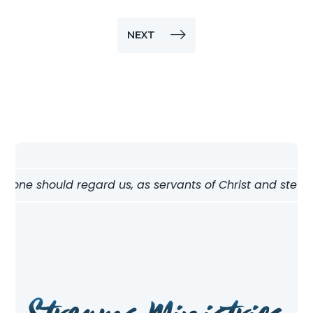
NEXT
ne should regard us, as servants of Christ and stewards o