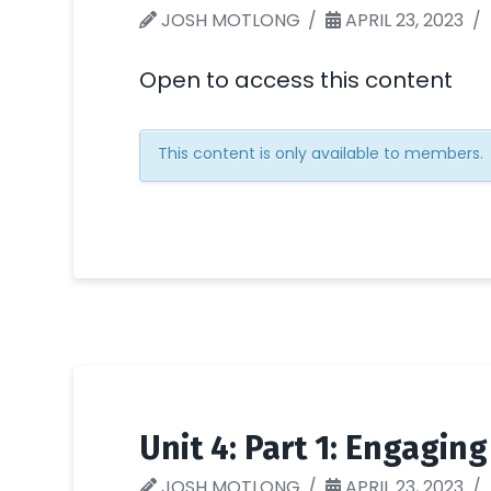
JOSH MOTLONG
APRIL 23, 2023
Open to access this content
This content is only available to members.
Unit 4: Part 1: Engaging
JOSH MOTLONG
APRIL 23, 2023