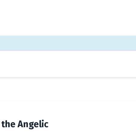
 the Angelic