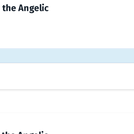
g the Angelic