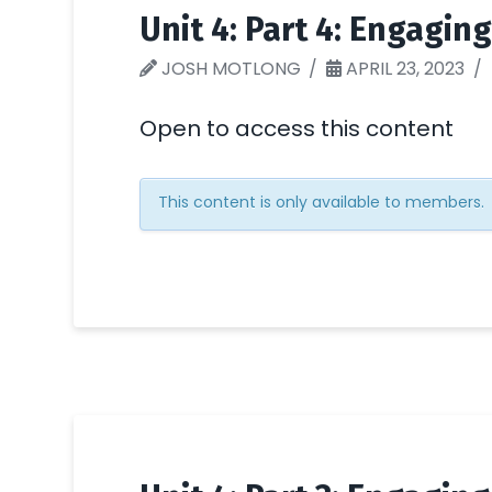
Unit 4: Part 4: Engagin
JOSH MOTLONG
APRIL 23, 2023
Open to access this content
This content is only available to members.