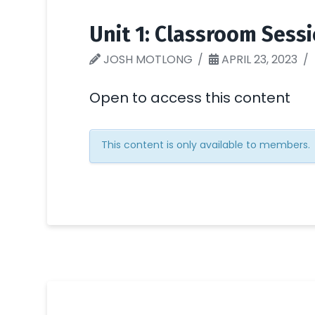
Unit 1: Classroom Sess
JOSH MOTLONG
APRIL 23, 2023
Open to access this content
This content is only available to members.