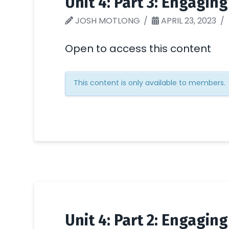
Unit 4: Part 3: Engaging
JOSH MOTLONG
APRIL 23, 2023
Open to access this content
This content is only available to members.
Unit 4: Part 2: Engaging