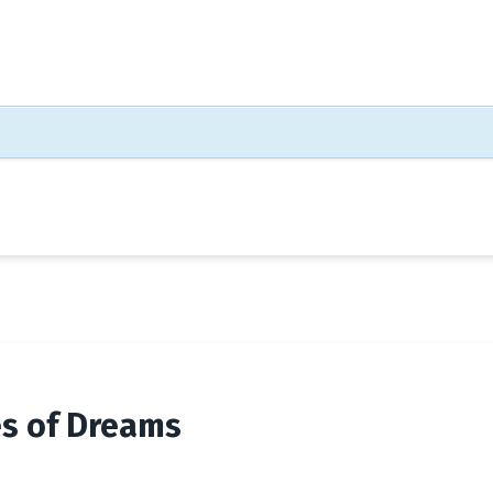
ies of Dreams