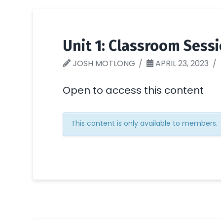
Unit 1: Classroom Sessi
JOSH MOTLONG
APRIL 23, 2023
Open to access this content
This content is only available to members.