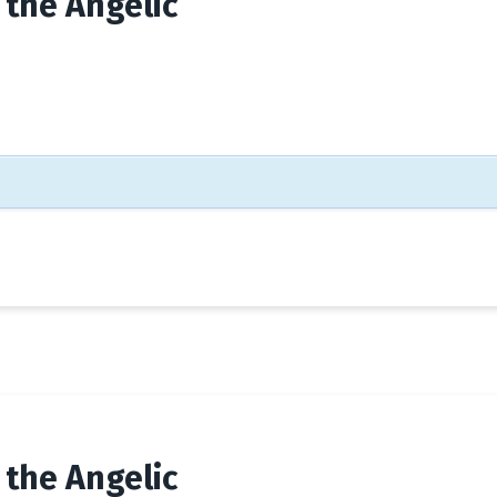
 the Angelic
 the Angelic