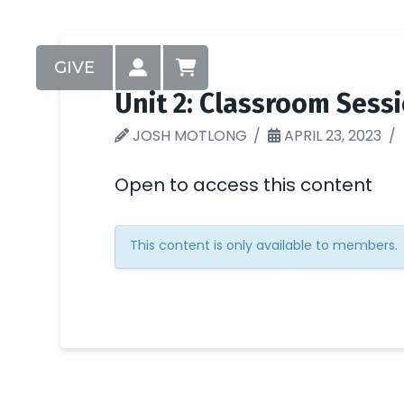
GIVE
Unit 2: Classroom Sess
JOSH MOTLONG
APRIL 23, 2023
Open to access this content
This content is only available to members.