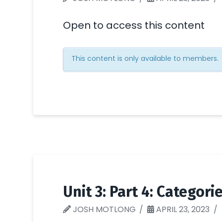
Open to access this content
This content is only available to members.
Unit 3: Part 4: Categor
JOSH MOTLONG
APRIL 23, 2023