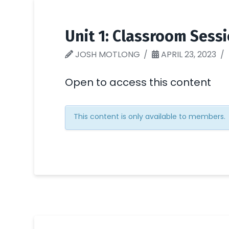
Unit 1: Classroom Sessi
JOSH MOTLONG
APRIL 23, 2023
Open to access this content
This content is only available to members.