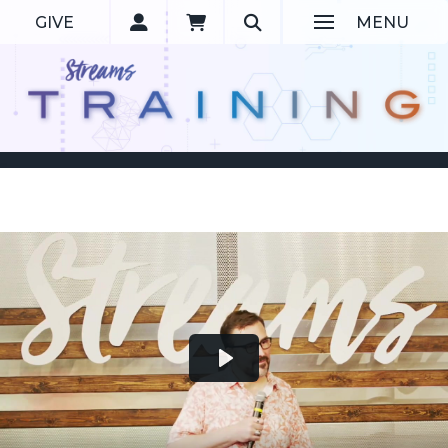
GIVE
MENU