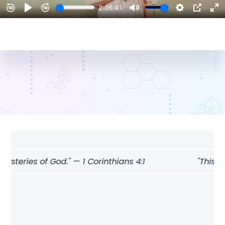
steries of God." — 1 Corinthians 4:1
"This is