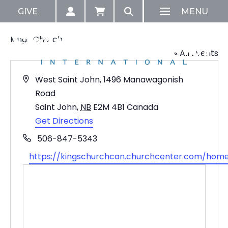
GIVE
MENU
Kings Church
« All Events
Address
West Saint John, 1496 Manawagonish
Road
Saint John
,
NB
E2M 4B1
Canada
Get Directions
Phone
506-847-5343
Website
https://kingschurchcan.churchcenter.com/hom