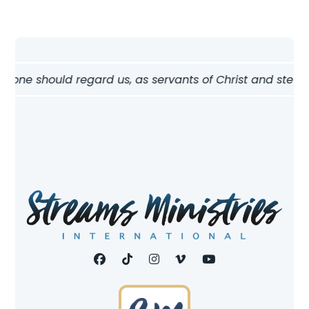
ow one should regard us, as servants of Christ and stewar