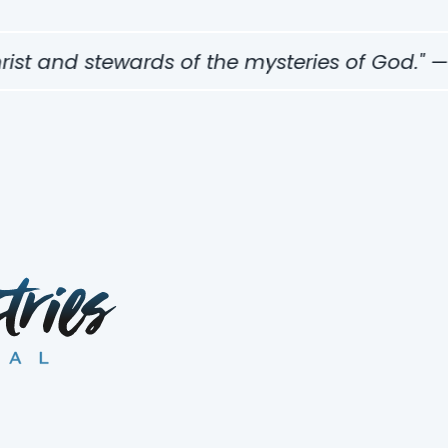
t and stewards of the mysteries of God." — 1 