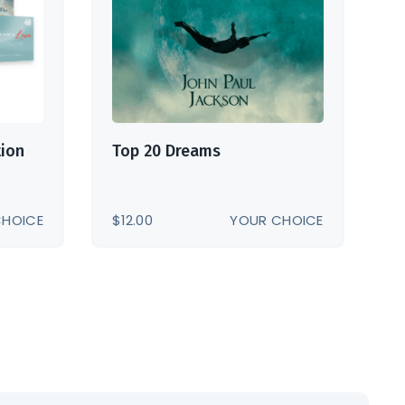
tion
Top 20 Dreams
CHOICE
$
12.00
YOUR CHOICE