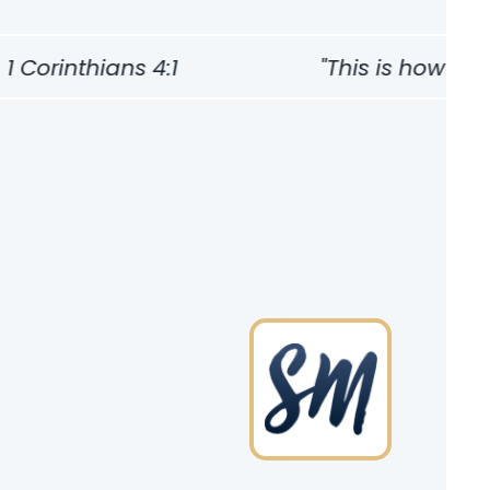
Corinthians 4:1
"This is how one s