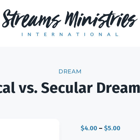
DREAM
cal vs. Secular Drea
Price
$
4.00
–
$
5.00
range: