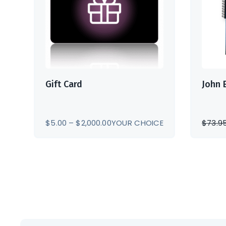
Gift Card
John 
PRICE
$
5.00
–
$
2,000.00
YOUR CHOICE
$
73.9
RANGE:
$5.00
THROUGH
$2,000.00