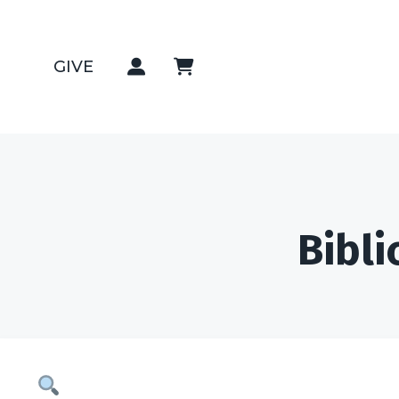
GIVE
Bibli