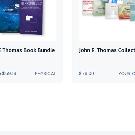
E Thomas Book Bundle
John E. Thomas Collec
ORIGINAL
CURRENT
5
$
59.16
PHYSICAL
$
76.00
YOUR 
PRICE
PRICE
WAS:
IS:
$73.95.
$59.16.