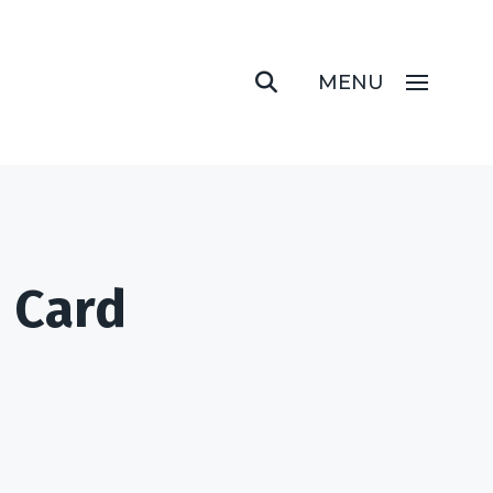
MENU
m Card