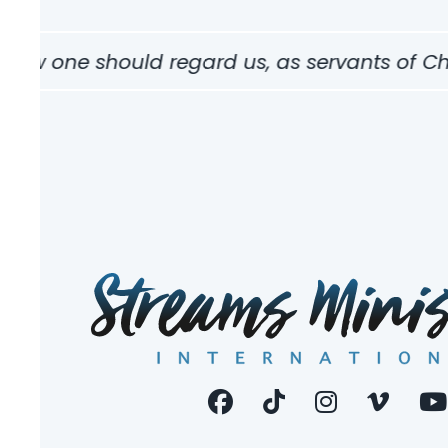
how one should regard us, as servants of Chris