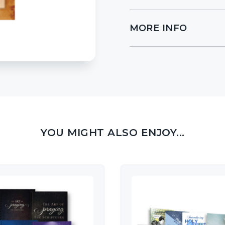
MORE INFO
YOU MIGHT ALSO ENJOY...