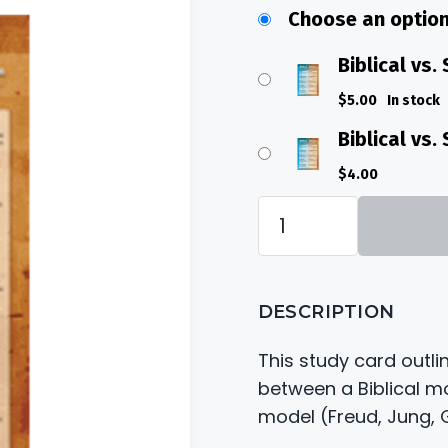
$4.00
Choose an optio
throug
$5.00
Biblical vs.
$
5.00
In stock
Biblical vs
$
4.00
Biblical
vs.
Secular
DESCRIPTION
Dream
Card
This study card outli
quantity
between a Biblical m
model (Freud, Jung, G