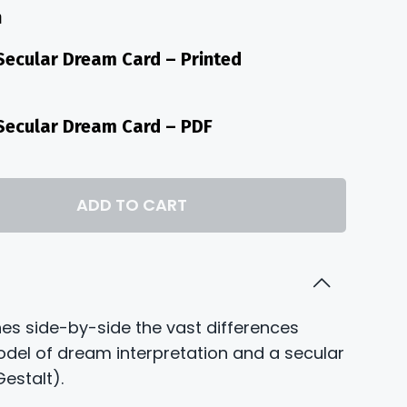
n
h
 Secular Dream Card – Printed
. Secular Dream Card – PDF
ADD TO CART
nes side-by-side the vast differences
odel of dream interpretation and a secular
estalt).