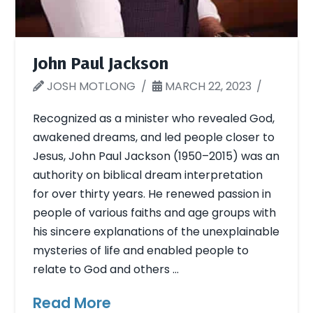
John Paul Jackson
JOSH MOTLONG
MARCH 22, 2023
Recognized as a minister who revealed God,
awakened dreams, and led people closer to
Jesus, John Paul Jackson (1950–2015) was an
authority on biblical dream interpretation
for over thirty years. He renewed passion in
people of various faiths and age groups with
his sincere explanations of the unexplainable
mysteries of life and enabled people to
relate to God and others …
Read More