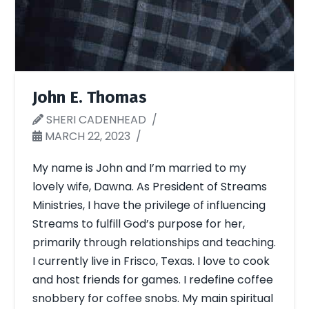
John E. Thomas
SHERI CADENHEAD
MARCH 22, 2023
My name is John and I’m married to my
lovely wife, Dawna. As President of Streams
Ministries, I have the privilege of influencing
Streams to fulfill God’s purpose for her,
primarily through relationships and teaching.
I currently live in Frisco, Texas. I love to cook
and host friends for games. I redefine coffee
snobbery for coffee snobs. My main spiritual