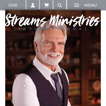
GIVE
MENU