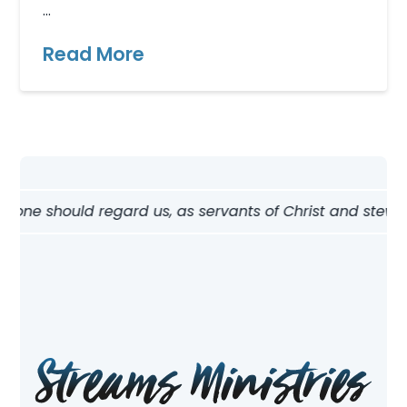
…
Read More
w one should regard us, as servants of Christ and steward