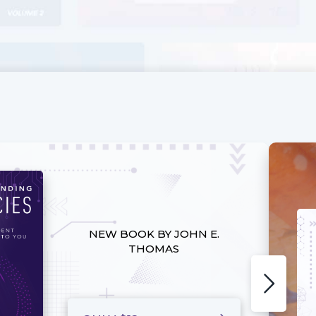
NEW BOOK BY JOHN E.
THOMAS