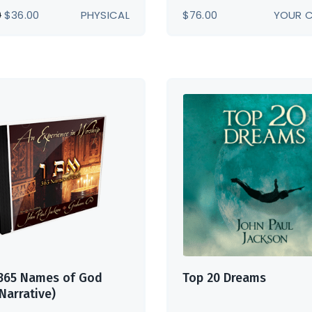
ORIGINAL
CURRENT
0
$
36.00
PHYSICAL
$
76.00
YOUR 
PRICE
PRICE
WAS:
IS:
$39.00.
$36.00.
 365 Names of God
Top 20 Dreams
 Narrative)