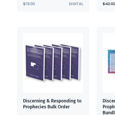
$
19.00
DIGITAL
$
42.0
Discerning & Responding to
Disce
Prophecies Bulk Order
Proph
Bundl