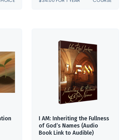
CHOICE
$
34.00
FOR 1 YEAR
COURSE
GH
00
ation
I AM: Inheriting the Fullness
of God’s Names (Audio
Book Link to Audible)