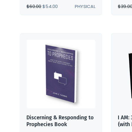
ORIGINAL
CURRENT
$
60.00
$
54.00
PHYSICAL
$
39.0
PRICE
PRICE
WAS:
IS:
$60.00.
$54.00.
Discerning & Responding to
I AM:
Prophecies Book
(with