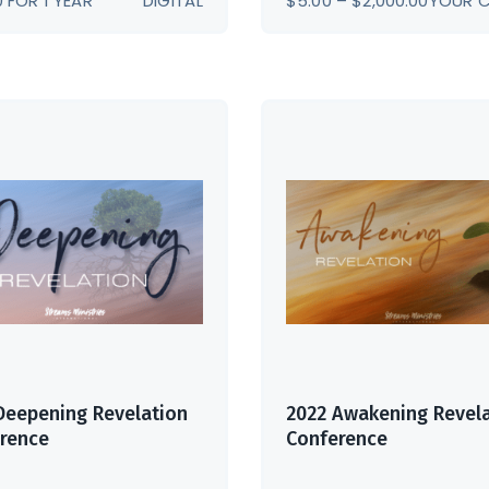
0
FOR 1 YEAR
DIGITAL
$
5.00
–
$
2,000.00
YOUR 
RANGE:
$5.00
THROU
$2,000.
Deepening Revelation
2022 Awakening Revel
rence
Conference