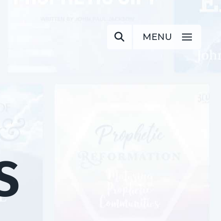
MENU
S