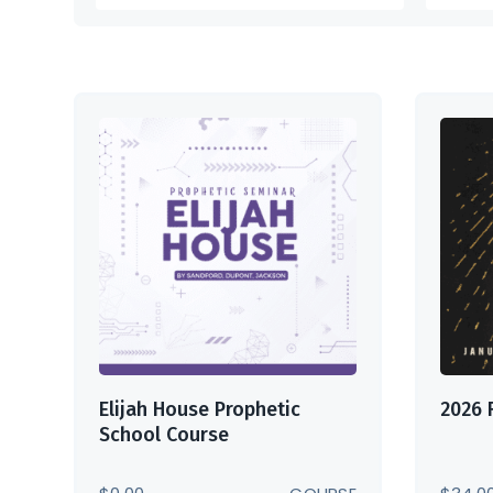
Elijah House Prophetic
2026 
School Course