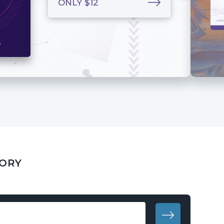
ONLY $12
GORY