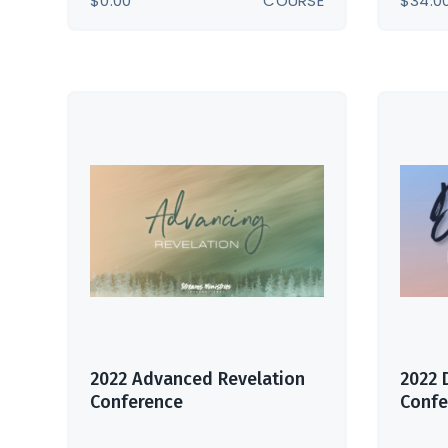
$
0.00
COURSE
$
34.0
2022 Advanced Revelation
2022 
Conference
Confe