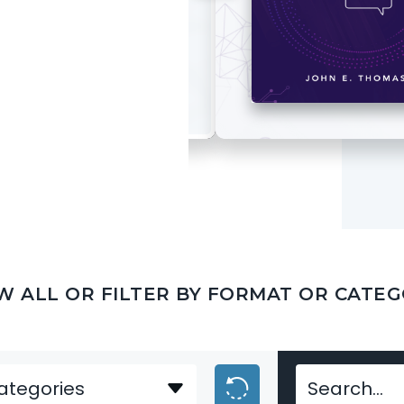
W ALL OR FILTER BY FORMAT OR CATE