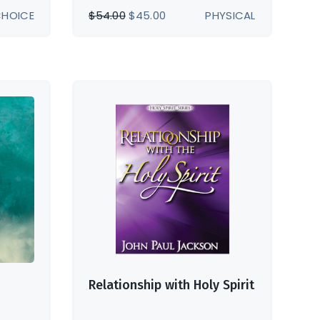
ORIGINAL
CURRENT
CHOICE
$
54.00
$
45.00
PHYSICAL
PRICE
PRICE
WAS:
IS:
$54.00.
$45.00.
Relationship with Holy Spirit