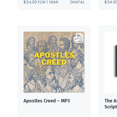
$
34.00
FOR 1 YEAR
DIGITAL
$
34.0
Apostles Creed – MP3
The A
Scrip