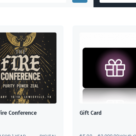
Fire Conference
Gift Card
PRICE