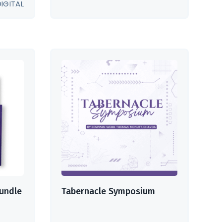
DIGITAL
undle
Tabernacle Symposium