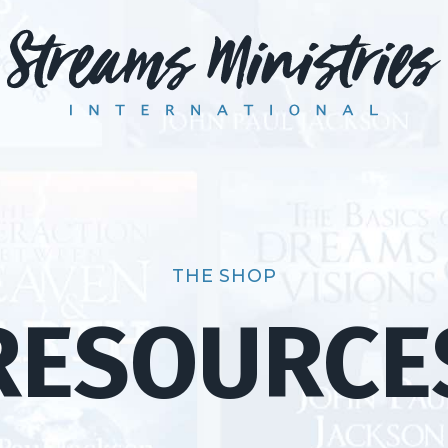
THE SHOP
RESOURCE