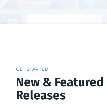
GET STARTED
New & Featured
Releases