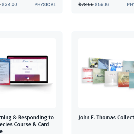
ORIGINAL
CURRENT
ORIGINAL
CURRENT
0
$
34.00
PHYSICAL
$
73.95
$
59.16
PH
PRICE
PRICE
PRICE
PRICE
WAS:
IS:
WAS:
IS:
$42.00.
$34.00.
$73.95.
$59.16.
rning & Responding to
John E. Thomas Collec
ecies Course & Card
e