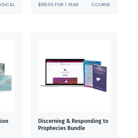
YSICAL
$
99.00
FOR 1 YEAR
COURSE
tion
Discerning & Responding to
Prophecies Bundle