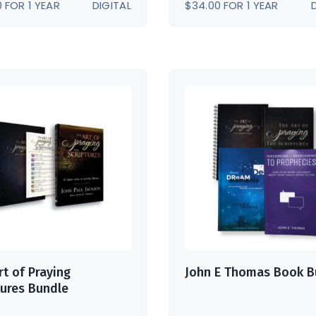
0
FOR 1 YEAR
DIGITAL
$
34.00
FOR 1 YEAR
rt of Praying
John E Thomas Book B
tures Bundle