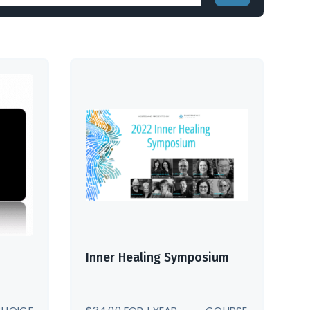
Inner Healing Symposium