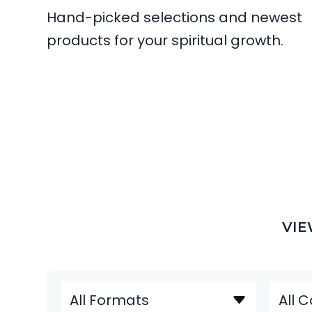
Hand-picked selections and newest
products for your spiritual growth.
VIEW DETAILS
VIE