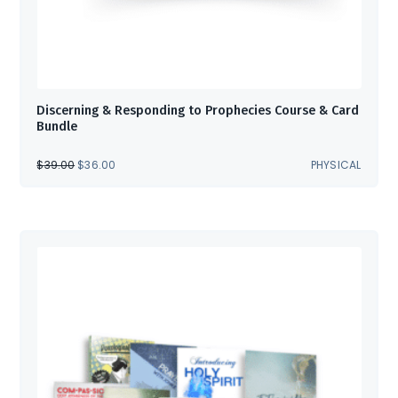
Discerning & Responding to Prophecies Course & Card
Bundle
ORIGINAL
CURRENT
$
39.00
$
36.00
PHYSICAL
PRICE
PRICE
WAS:
IS:
$39.00.
$36.00.