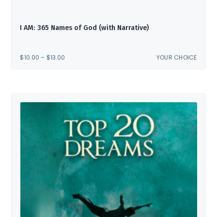
I AM: 365 Names of God (with Narrative)
PRICE
$
10.00
–
$
13.00
YOUR CHOICE
RANGE:
$10.00
THROUGH
$13.00