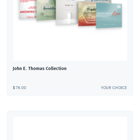
John E. Thomas Collection
$
76.00
YOUR CHOICE