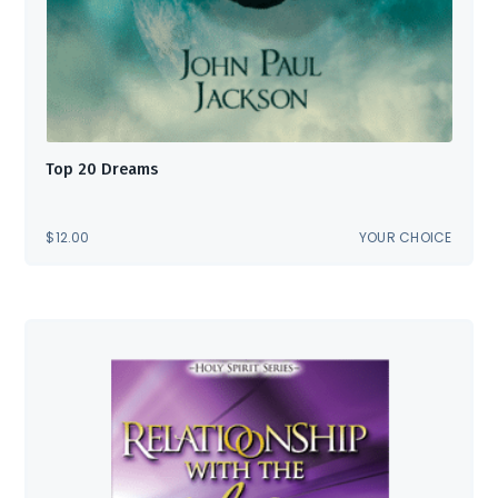
Top 20 Dreams
$
12.00
YOUR CHOICE