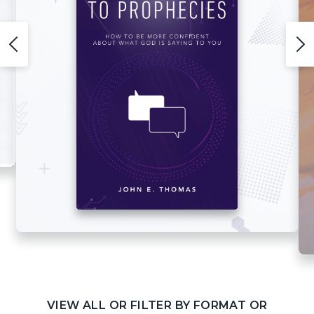
VIEW ALL OR FILTER BY FORMAT OR