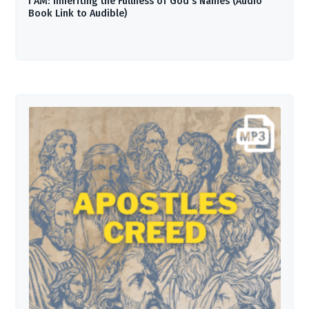
I AM: Inheriting the Fullness of God’s Names (Audio
Book Link to Audible)