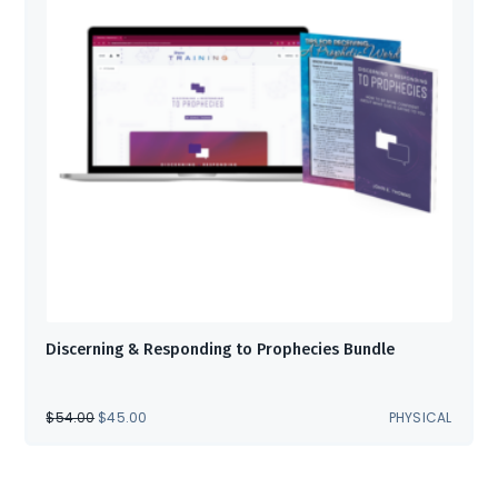
Discerning & Responding to Prophecies Bundle
ORIGINAL
CURRENT
$
54.00
$
45.00
PHYSICAL
PRICE
PRICE
WAS:
IS:
$54.00.
$45.00.