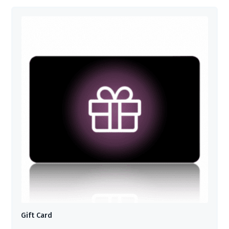
Gift Card