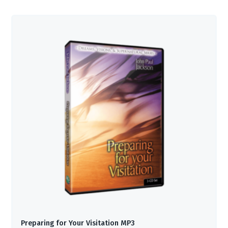
Preparing for Your Visitation MP3