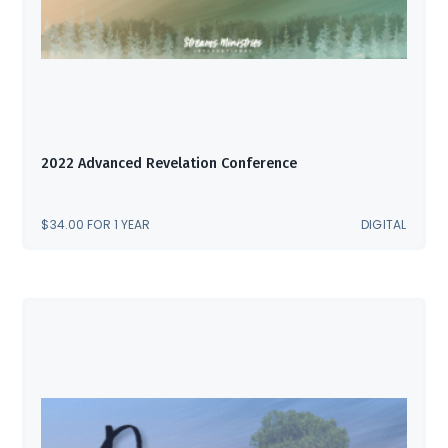
2022 Advanced Revelation Conference
$
34.00
FOR 1 YEAR
DIGITAL