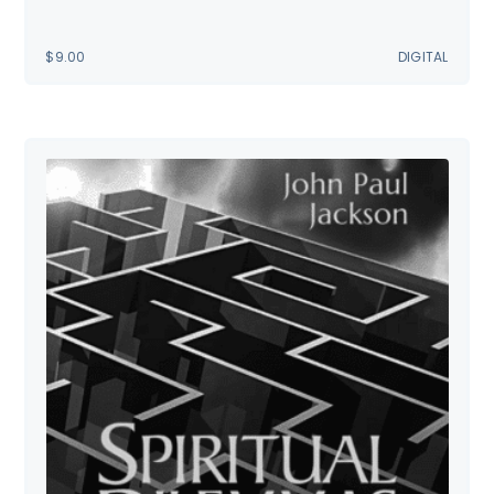
$
9.00
DIGITAL