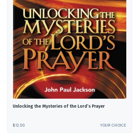
Unlocking the Mysteries of the Lord’s Prayer
$
12.00
YOUR CHOICE