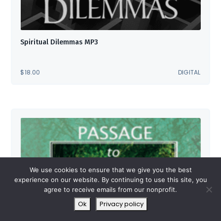
Spiritual Dilemmas MP3
$
18.00
DIGITAL
We use cookies to ensure that we give you the best
experience on our website. By continuing to use this site, you
agree to receive emails from our nonprofit.
Ok
Privacy policy