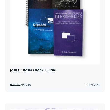
John E Thomas Book Bundle
ORIGINAL
CURRENT
$
73.95
$
59.16
PHYSICAL
PRICE
PRICE
WAS:
IS:
$73.95.
$59.16.