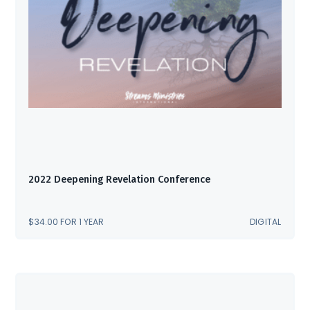
2022 Deepening Revelation Conference
$
34.00
FOR 1 YEAR
DIGITAL