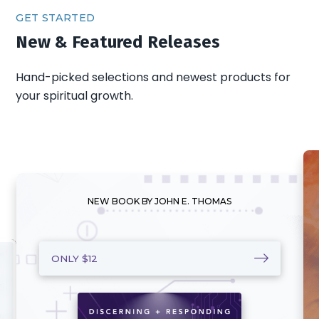
GET STARTED
New & Featured Releases
Hand-picked selections and newest products for
your spiritual growth.
NEW BOOK BY JOHN E. THOMAS
ONLY $12