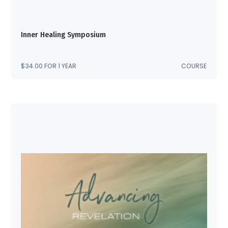
Inner Healing Symposium
$
34.00
FOR 1 YEAR
COURSE