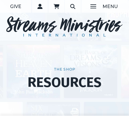
GIVE
MENU
THE SHOP
RESOURCES