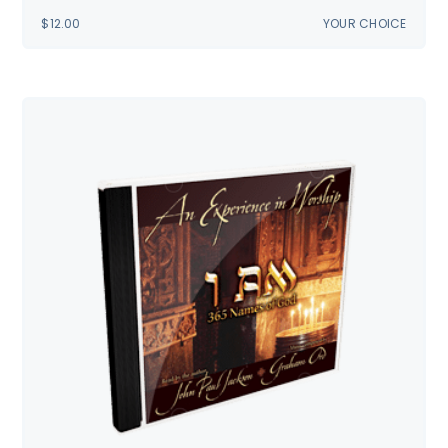
$
12.00
YOUR CHOICE