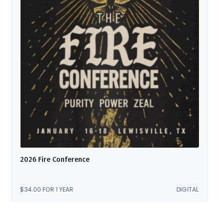
2026 Fire Conference
$
34.00
FOR 1 YEAR
DIGITAL