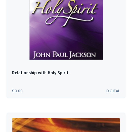
Relationship with Holy Spirit
$
9.00
DIGITAL