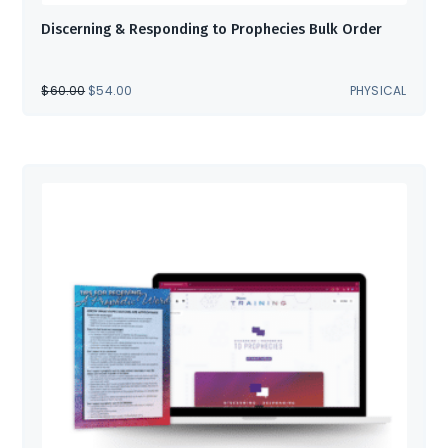
Discerning & Responding to Prophecies Bulk Order
ORIGINAL
CURRENT
$
60.00
$
54.00
PHYSICAL
PRICE
PRICE
WAS:
IS:
$60.00.
$54.00.