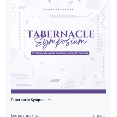
Tabernacle Symposium
$
99.00
FOR 1 YEAR
COURSE