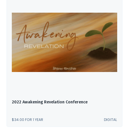
2022 Awakening Revelation Conference
$
34.00
FOR 1 YEAR
DIGITAL