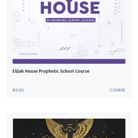
Elijah House Prophetic School Course
$
0.00
COURSE