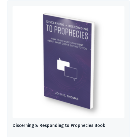
Discerning & Responding to Prophecies Book