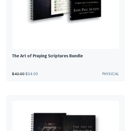
The Art of Praying Scriptures Bundle
ORIGINAL
CURRENT
$
42.00
$
34.00
PHYSICAL
PRICE
PRICE
WAS:
IS:
$42.00.
$34.00.