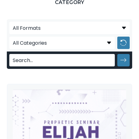
CATEGORY