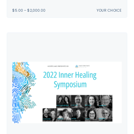
PRICE
$
5.00
–
$
2,000.00
YOUR CHOICE
RANGE:
$5.00
THROUGH
$2,000.00