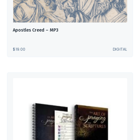
Apostles Creed – MP3
$
19.00
DIGITAL