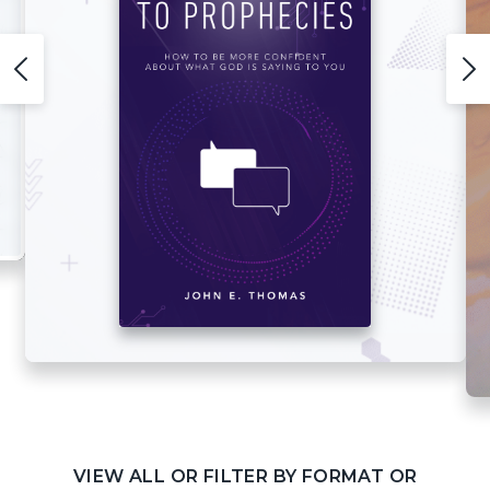
VIEW ALL OR FILTER BY FORMAT OR