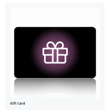
Gift Card