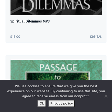
Spiritual Dilemmas MP3
$
18.00
DIGITAL
We use cookies to ensure that we give you the best
experience on our website. By continuing to use this site, you
agree to receive emails from our nonprofit.
Ok
Privacy policy