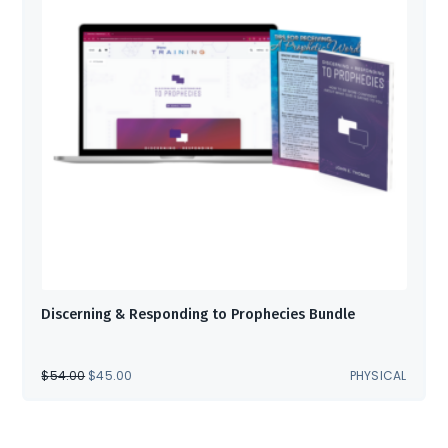
Discerning & Responding to Prophecies Bundle
ORIGINAL
CURRENT
$
54.00
$
45.00
PHYSICAL
PRICE
PRICE
WAS:
IS:
$54.00.
$45.00.