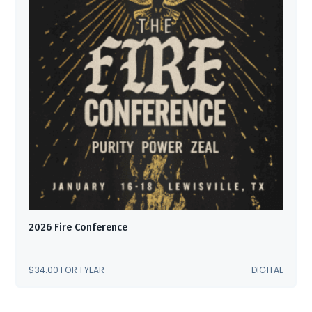
2026 Fire Conference
$
34.00
FOR 1 YEAR
DIGITAL