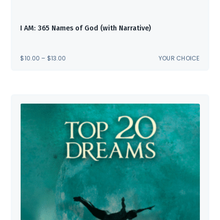
I AM: 365 Names of God (with Narrative)
PRICE
$
10.00
–
$
13.00
YOUR CHOICE
RANGE:
$10.00
THROUGH
$13.00