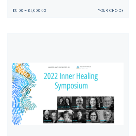
PRICE
$
5.00
–
$
2,000.00
YOUR CHOICE
RANGE:
$5.00
THROUGH
$2,000.00