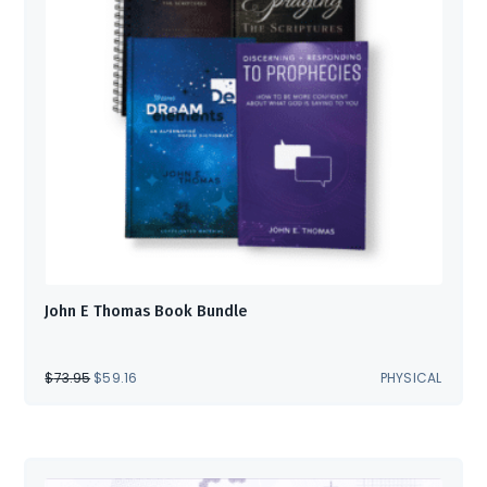
John E Thomas Book Bundle
ORIGINAL
CURRENT
$
73.95
$
59.16
PHYSICAL
PRICE
PRICE
WAS:
IS:
$73.95.
$59.16.