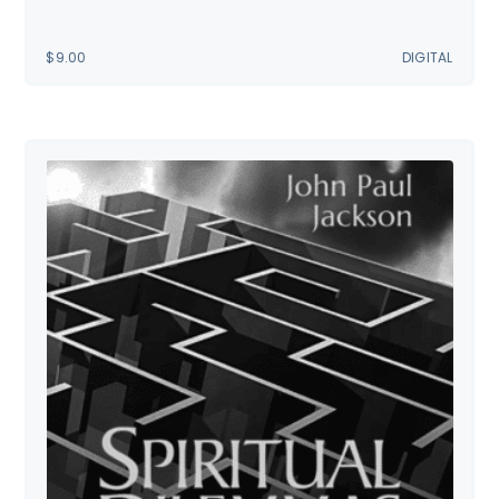
$
9.00
DIGITAL