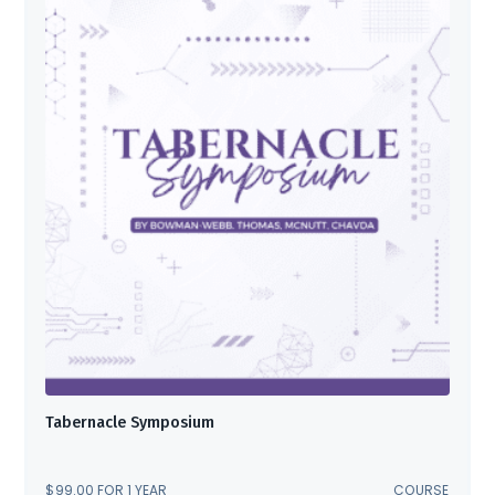
Tabernacle Symposium
$
99.00
FOR 1 YEAR
COURSE