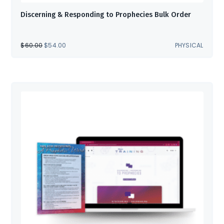
Discerning & Responding to Prophecies Bulk Order
ORIGINAL
CURRENT
$
60.00
$
54.00
PHYSICAL
PRICE
PRICE
WAS:
IS:
$60.00.
$54.00.