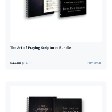
The Art of Praying Scriptures Bundle
ORIGINAL
CURRENT
$
42.00
$
34.00
PHYSICAL
PRICE
PRICE
WAS:
IS:
$42.00.
$34.00.