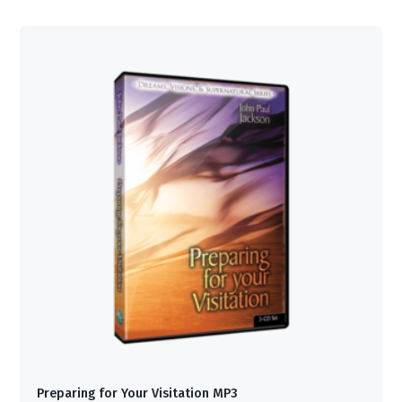
Preparing for Your Visitation MP3