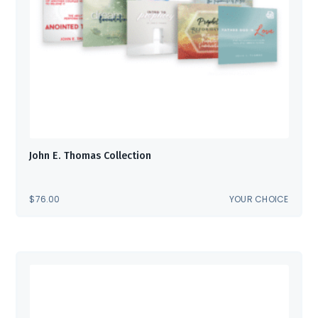
John E. Thomas Collection
$
76.00
YOUR CHOICE