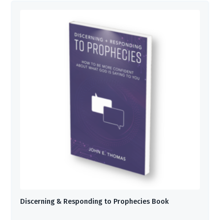
Discerning & Responding to Prophecies Book