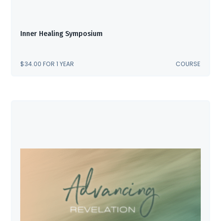
Inner Healing Symposium
$
34.00
FOR 1 YEAR
COURSE