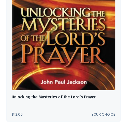
Unlocking the Mysteries of the Lord’s Prayer
$
12.00
YOUR CHOICE