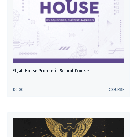
Elijah House Prophetic School Course
$
0.00
COURSE