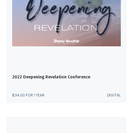
2022 Deepening Revelation Conference
$
34.00
FOR 1 YEAR
DIGITAL