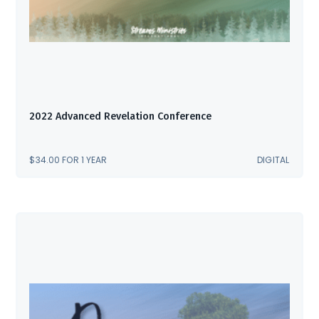
2022 Advanced Revelation Conference
$
34.00
FOR 1 YEAR
DIGITAL