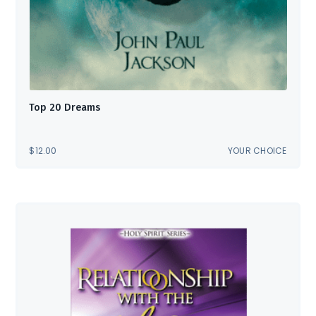
Top 20 Dreams
$
12.00
YOUR CHOICE