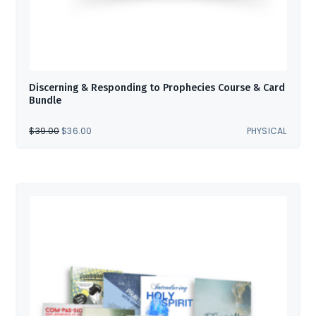
Discerning & Responding to Prophecies Course & Card
Bundle
ORIGINAL
CURRENT
$
39.00
$
36.00
PHYSICAL
PRICE
PRICE
WAS:
IS:
$39.00.
$36.00.