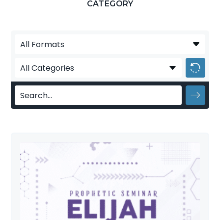
CATEGORY