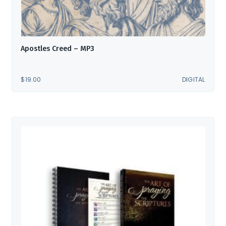
Apostles Creed – MP3
$
19.00
DIGITAL