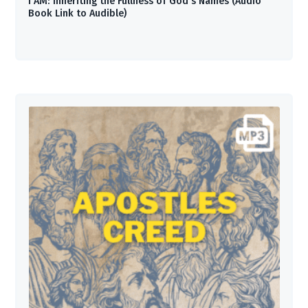
I AM: Inheriting the Fullness of God’s Names (Audio
Book Link to Audible)