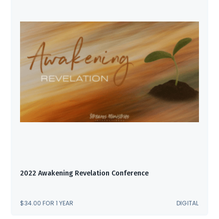
2022 Awakening Revelation Conference
$
34.00
FOR 1 YEAR
DIGITAL