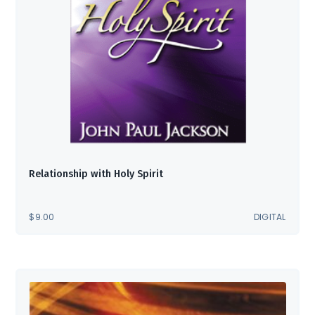
Relationship with Holy Spirit
$
9.00
DIGITAL