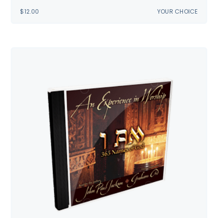
$
12.00
YOUR CHOICE