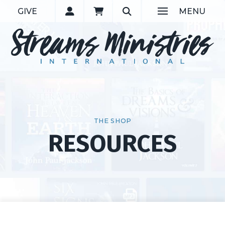
GIVE
MENU
THE SHOP
RESOURCES