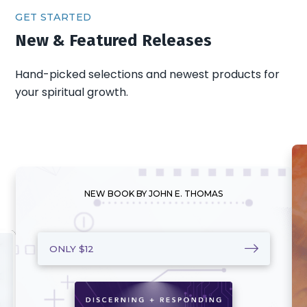
GET STARTED
New & Featured Releases
Hand-picked selections and newest products for
your spiritual growth.
NEW BOOK BY JOHN E. THOMAS
ONLY $12