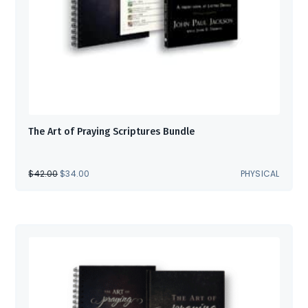
The Art of Praying Scriptures Bundle
ORIGINAL
CURRENT
$
42.00
$
34.00
PHYSICAL
PRICE
PRICE
WAS:
IS:
$42.00.
$34.00.