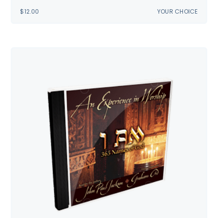
$
12.00
YOUR CHOICE