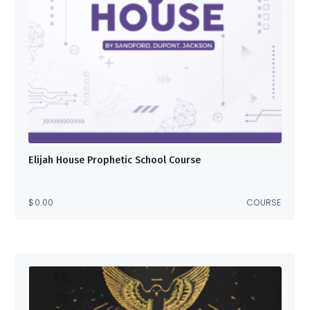
Elijah House Prophetic School Course
$
0.00
COURSE