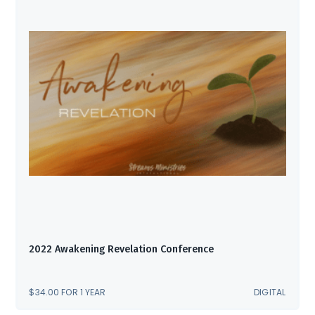
2022 Awakening Revelation Conference
$
34.00
FOR 1 YEAR
DIGITAL