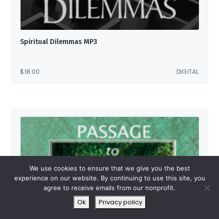
Spiritual Dilemmas MP3
$
18.00
DIGITAL
We use cookies to ensure that we give you the best
experience on our website. By continuing to use this site, you
agree to receive emails from our nonprofit.
Ok
Privacy policy