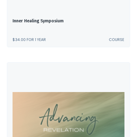
Inner Healing Symposium
$
34.00
FOR 1 YEAR
COURSE