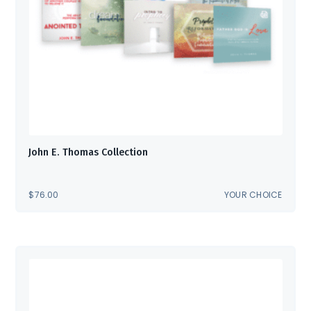
John E. Thomas Collection
$
76.00
YOUR CHOICE