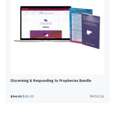
Discerning & Responding to Prophecies Bundle
ORIGINAL
CURRENT
$
54.00
$
45.00
PHYSICAL
PRICE
PRICE
WAS:
IS:
$54.00.
$45.00.