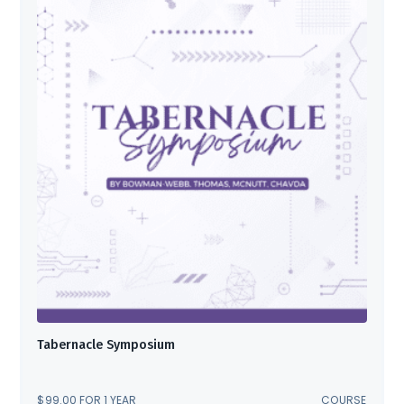
Tabernacle Symposium
$
99.00
FOR 1 YEAR
COURSE