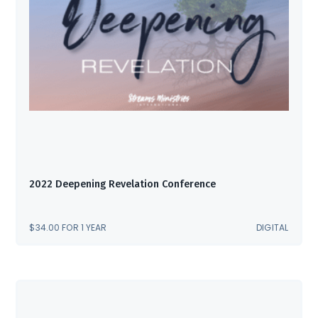
2022 Deepening Revelation Conference
$
34.00
FOR 1 YEAR
DIGITAL