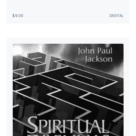
$
9.00
DIGITAL