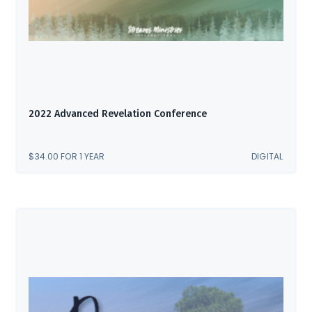
2022 Advanced Revelation Conference
$
34.00
FOR 1 YEAR
DIGITAL