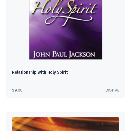
Relationship with Holy Spirit
$
9.00
DIGITAL