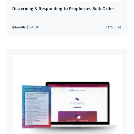
Discerning & Responding to Prophecies Bulk Order
ORIGINAL
CURRENT
$
60.00
$
54.00
PHYSICAL
PRICE
PRICE
WAS:
IS:
$60.00.
$54.00.