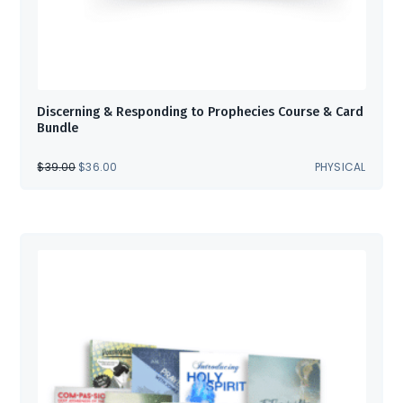
Discerning & Responding to Prophecies Course & Card
Bundle
ORIGINAL
CURRENT
$
39.00
$
36.00
PHYSICAL
PRICE
PRICE
WAS:
IS:
$39.00.
$36.00.