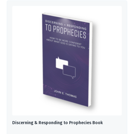
Discerning & Responding to Prophecies Book