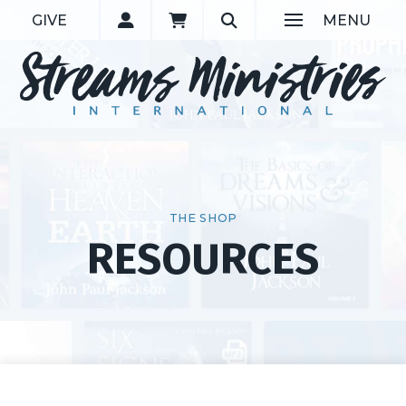
GIVE
MENU
THE SHOP
RESOURCES