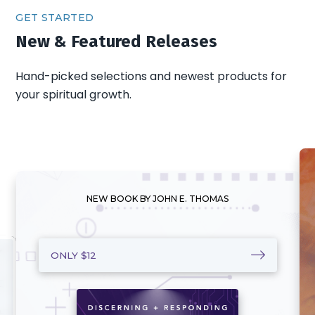
GET STARTED
New & Featured Releases
Hand-picked selections and newest products for
your spiritual growth.
NEW BOOK BY JOHN E. THOMAS
ONLY $12