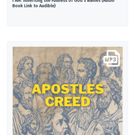
I AM: Inheriting the Fullness of God’s Names (Audio
Book Link to Audible)