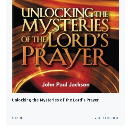
Unlocking the Mysteries of the Lord’s Prayer
$
12.00
YOUR CHOICE