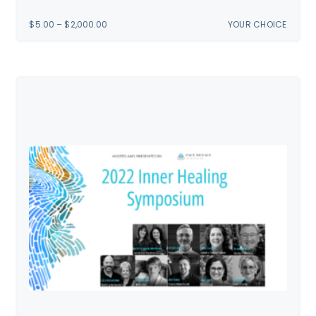
PRICE
$
5.00
–
$
2,000.00
YOUR CHOICE
RANGE:
$5.00
THROUGH
$2,000.00