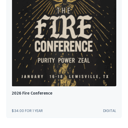
2026 Fire Conference
$
34.00
FOR 1 YEAR
DIGITAL