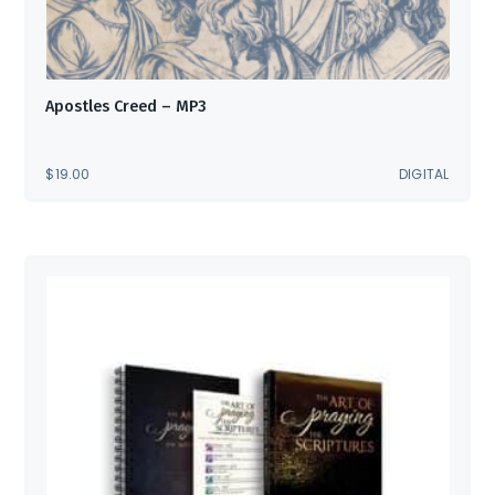
Apostles Creed – MP3
$
19.00
DIGITAL