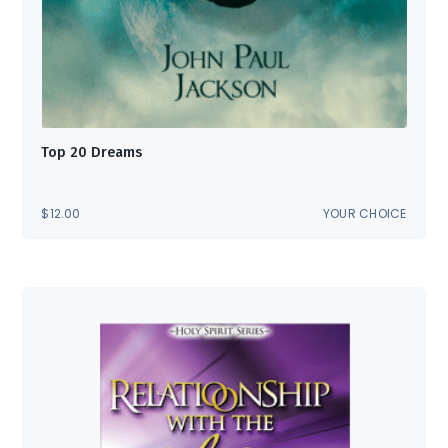
Top 20 Dreams
$
12.00
YOUR CHOICE