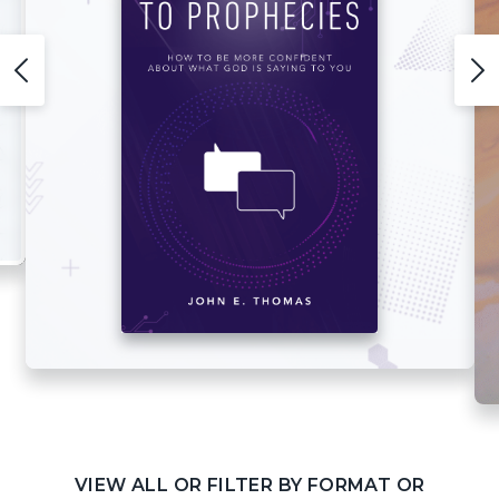
VIEW ALL OR FILTER BY FORMAT OR