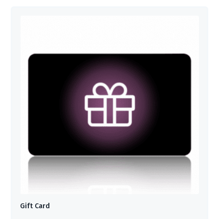
Gift Card