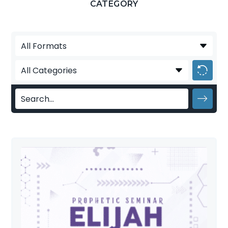
CATEGORY