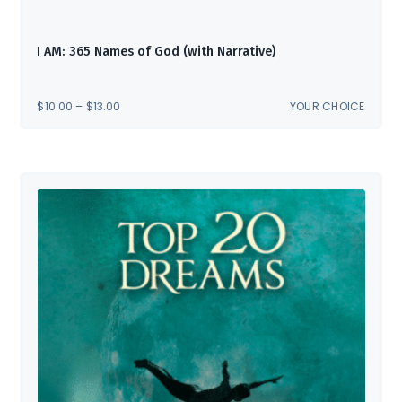
I AM: 365 Names of God (with Narrative)
PRICE
$
10.00
–
$
13.00
YOUR CHOICE
RANGE:
$10.00
THROUGH
$13.00