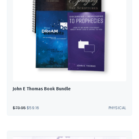
John E Thomas Book Bundle
ORIGINAL
CURRENT
$
73.95
$
59.16
PHYSICAL
PRICE
PRICE
WAS:
IS:
$73.95.
$59.16.