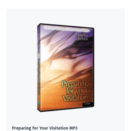
Preparing for Your Visitation MP3