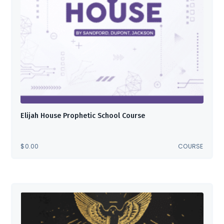
Elijah House Prophetic School Course
$
0.00
COURSE