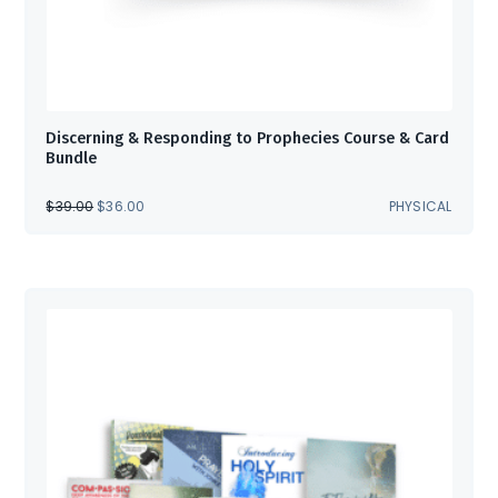
Discerning & Responding to Prophecies Course & Card
Bundle
ORIGINAL
CURRENT
$
39.00
$
36.00
PHYSICAL
PRICE
PRICE
WAS:
IS:
$39.00.
$36.00.