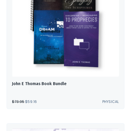
John E Thomas Book Bundle
ORIGINAL
CURRENT
$
73.95
$
59.16
PHYSICAL
PRICE
PRICE
WAS:
IS:
$73.95.
$59.16.