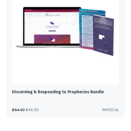
Discerning & Responding to Prophecies Bundle
ORIGINAL
CURRENT
$
54.00
$
45.00
PHYSICAL
PRICE
PRICE
WAS:
IS:
$54.00.
$45.00.