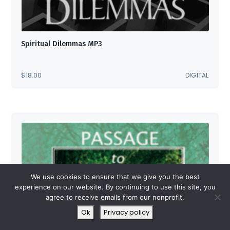
Spiritual Dilemmas MP3
$
18.00
DIGITAL
We use cookies to ensure that we give you the best
experience on our website. By continuing to use this site, you
agree to receive emails from our nonprofit.
Ok
Privacy policy