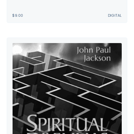
$
9.00
DIGITAL