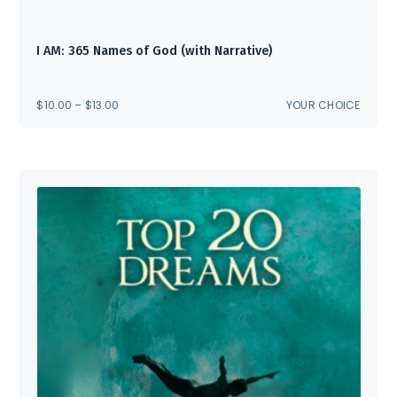
I AM: 365 Names of God (with Narrative)
PRICE
$
10.00
–
$
13.00
YOUR CHOICE
RANGE:
$10.00
THROUGH
$13.00