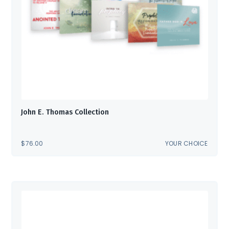
John E. Thomas Collection
$
76.00
YOUR CHOICE