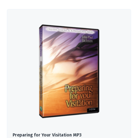
Preparing for Your Visitation MP3