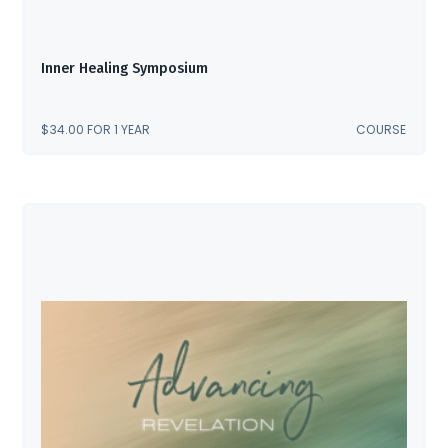
Inner Healing Symposium
$
34.00
FOR 1 YEAR
COURSE