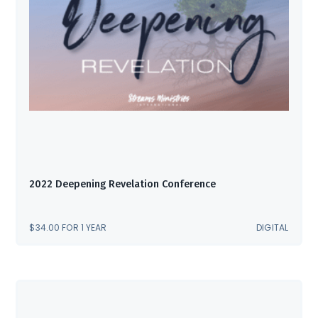
2022 Deepening Revelation Conference
$
34.00
FOR 1 YEAR
DIGITAL