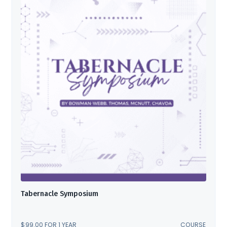
Tabernacle Symposium
$
99.00
FOR 1 YEAR
COURSE