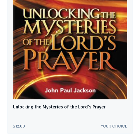
Unlocking the Mysteries of the Lord’s Prayer
$
12.00
YOUR CHOICE