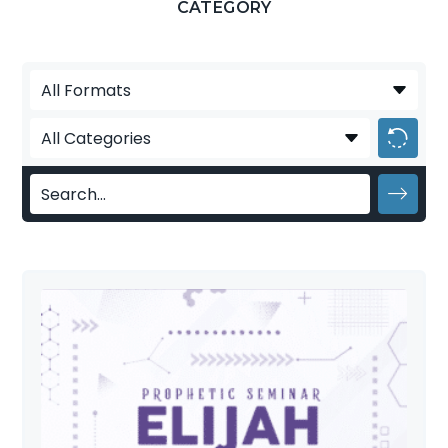
CATEGORY