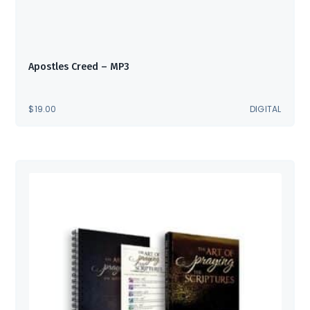
Apostles Creed – MP3
$
19.00
DIGITAL