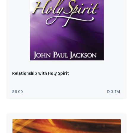
Relationship with Holy Spirit
$
9.00
DIGITAL