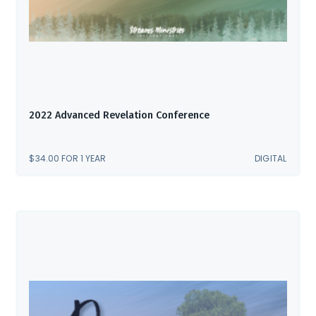
2022 Advanced Revelation Conference
$
34.00
FOR 1 YEAR
DIGITAL