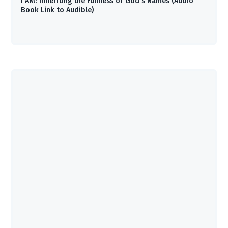
I AM: Inheriting the Fullness of God’s Names (Audio
Book Link to Audible)