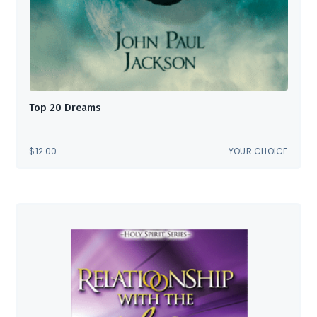
Top 20 Dreams
$
12.00
YOUR CHOICE