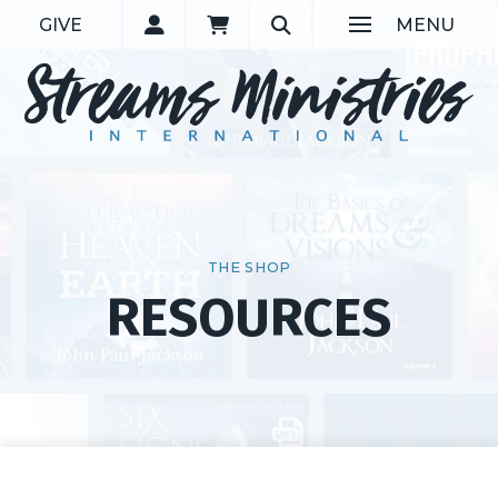
GIVE
MENU
THE SHOP
RESOURCES