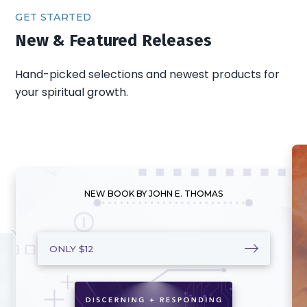
GET STARTED
New & Featured Releases
Hand-picked selections and newest products for
your spiritual growth.
NEW BOOK BY JOHN E. THOMAS
ONLY $12