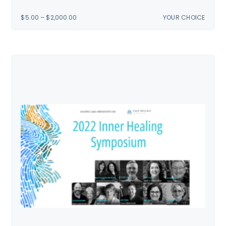
PRICE
$
5.00
–
$
2,000.00
YOUR CHOICE
RANGE:
$5.00
THROUGH
$2,000.00