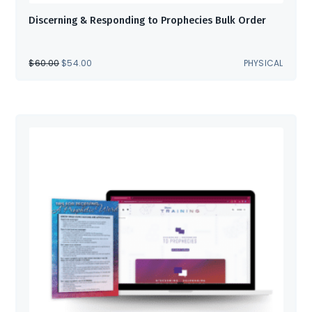
Discerning & Responding to Prophecies Bulk Order
ORIGINAL
CURRENT
$
60.00
$
54.00
PHYSICAL
PRICE
PRICE
WAS:
IS:
$60.00.
$54.00.