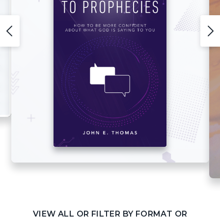
VIEW ALL OR FILTER BY FORMAT OR