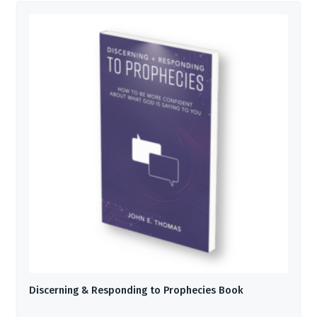
Discerning & Responding to Prophecies Book