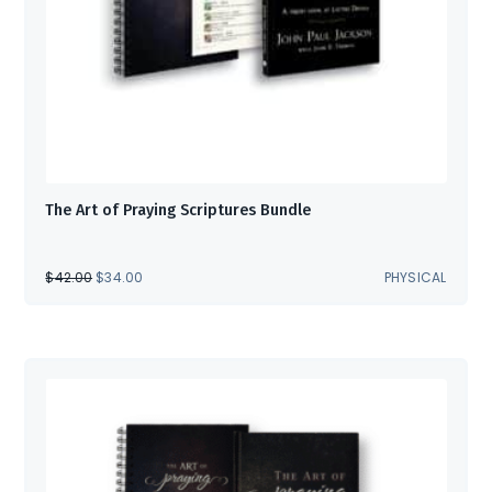
The Art of Praying Scriptures Bundle
ORIGINAL
CURRENT
$
42.00
$
34.00
PHYSICAL
PRICE
PRICE
WAS:
IS:
$42.00.
$34.00.