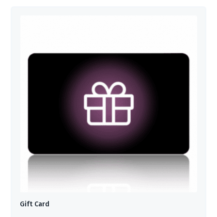
Gift Card