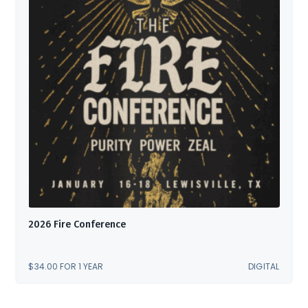
2026 Fire Conference
$
34.00
FOR 1 YEAR
DIGITAL