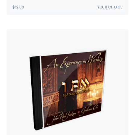
$
12.00
YOUR CHOICE