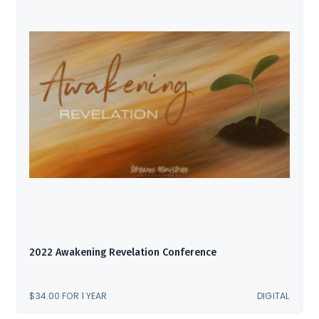
2022 Awakening Revelation Conference
$
34.00
FOR 1 YEAR
DIGITAL