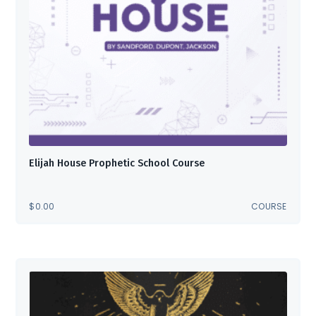
Elijah House Prophetic School Course
$
0.00
COURSE