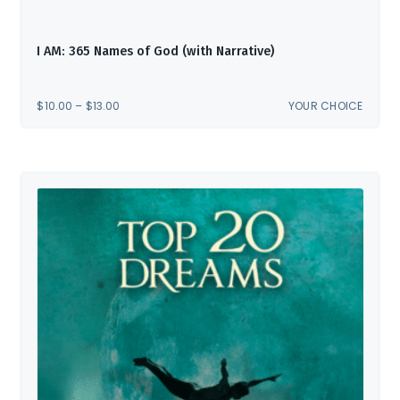
I AM: 365 Names of God (with Narrative)
PRICE
$
10.00
–
$
13.00
YOUR CHOICE
RANGE:
$10.00
THROUGH
$13.00