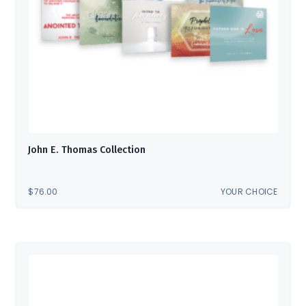
John E. Thomas Collection
$
76.00
YOUR CHOICE