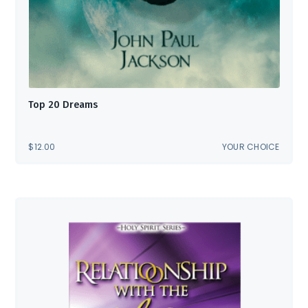
Top 20 Dreams
$
12.00
YOUR CHOICE