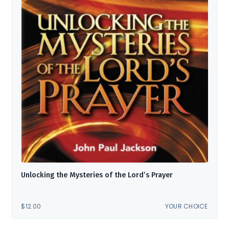
Unlocking the Mysteries of the Lord’s Prayer
$
12.00
YOUR CHOICE