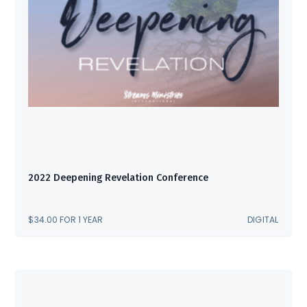
2022 Deepening Revelation Conference
$
34.00
FOR 1 YEAR
DIGITAL