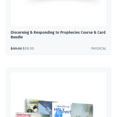
Discerning & Responding to Prophecies Course & Card
Bundle
ORIGINAL
CURRENT
$
39.00
$
36.00
PHYSICAL
PRICE
PRICE
WAS:
IS:
$39.00.
$36.00.