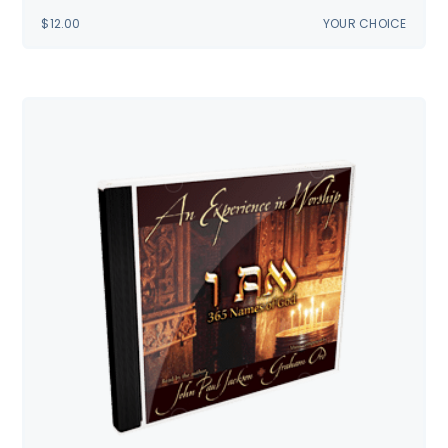
$
12.00
YOUR CHOICE