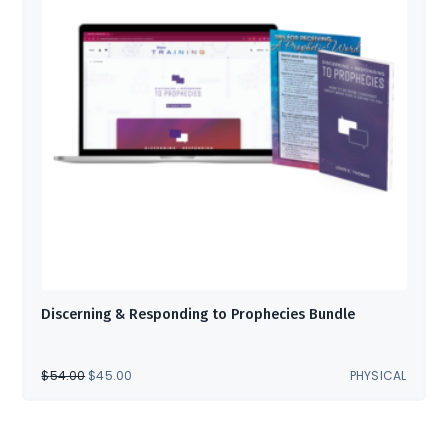
Discerning & Responding to Prophecies Bundle
ORIGINAL
CURRENT
$
54.00
$
45.00
PHYSICAL
PRICE
PRICE
WAS:
IS:
$54.00.
$45.00.