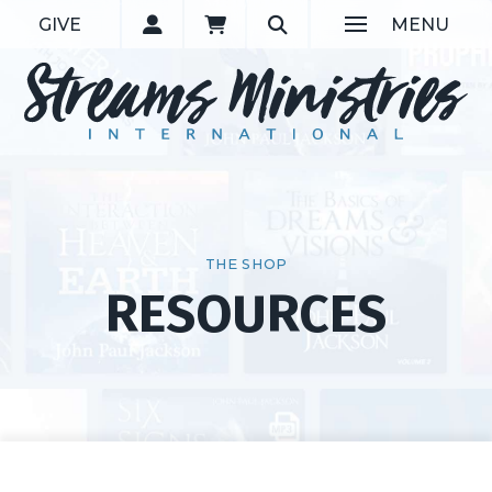
GIVE
MENU
THE SHOP
RESOURCES