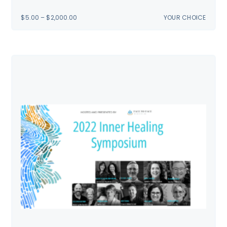
PRICE
$
5.00
–
$
2,000.00
YOUR CHOICE
RANGE:
$5.00
THROUGH
$2,000.00