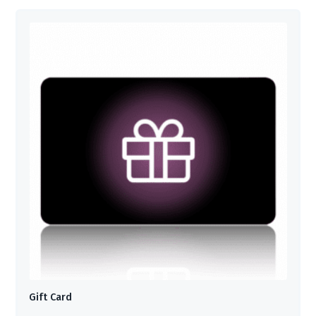
Gift Card