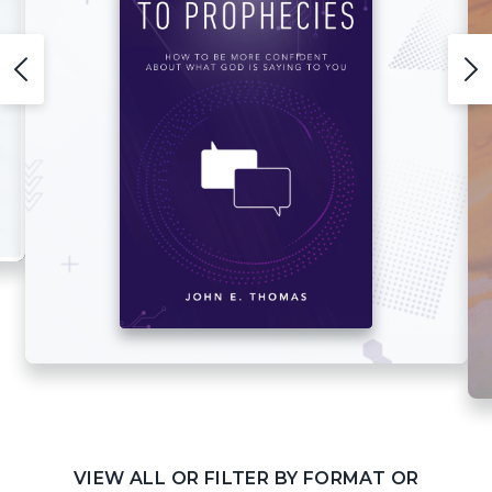
VIEW ALL OR FILTER BY FORMAT OR