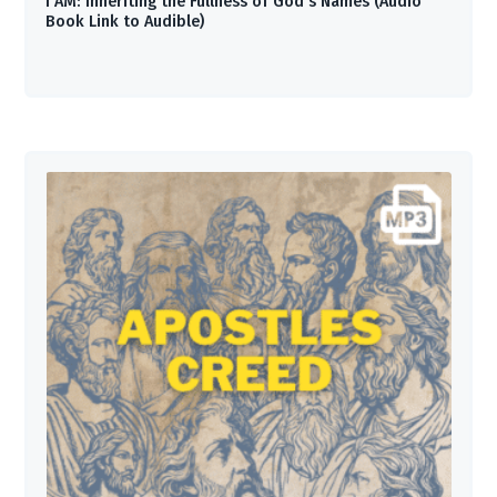
I AM: Inheriting the Fullness of God’s Names (Audio
Book Link to Audible)