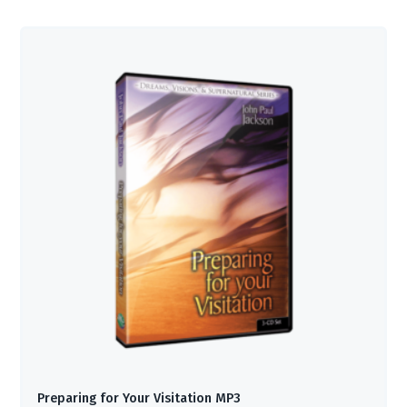
Preparing for Your Visitation MP3