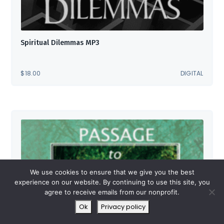
Spiritual Dilemmas MP3
$
18.00
DIGITAL
We use cookies to ensure that we give you the best
experience on our website. By continuing to use this site, you
agree to receive emails from our nonprofit.
Ok
Privacy policy