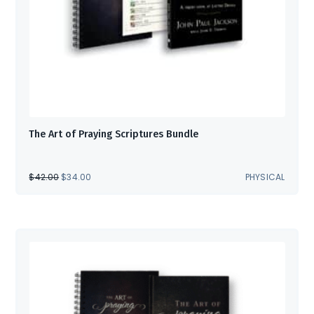
The Art of Praying Scriptures Bundle
ORIGINAL
CURRENT
$
42.00
$
34.00
PHYSICAL
PRICE
PRICE
WAS:
IS:
$42.00.
$34.00.