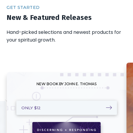
GET STARTED
New & Featured Releases
Hand-picked selections and newest products for
your spiritual growth.
NEW BOOK BY JOHN E. THOMAS
ONLY $12