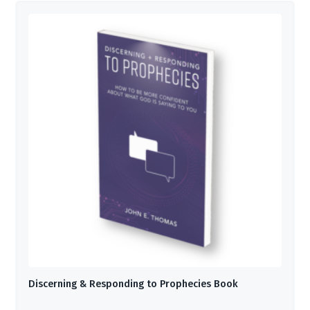
Discerning & Responding to Prophecies Book