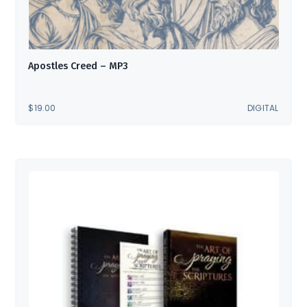
Apostles Creed – MP3
$
19.00
DIGITAL