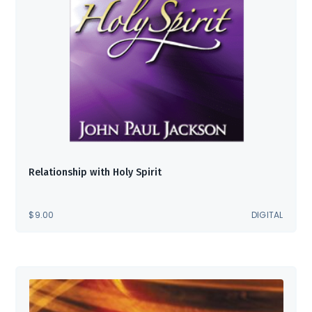
Relationship with Holy Spirit
$
9.00
DIGITAL