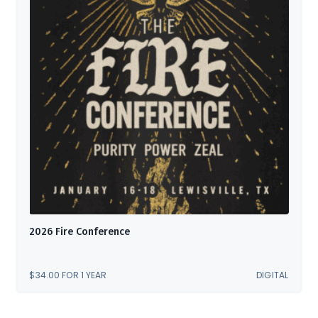
2026 Fire Conference
$
34.00
FOR 1 YEAR
DIGITAL