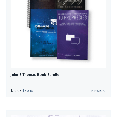
John E Thomas Book Bundle
ORIGINAL
CURRENT
$
73.95
$
59.16
PHYSICAL
PRICE
PRICE
WAS:
IS:
$73.95.
$59.16.