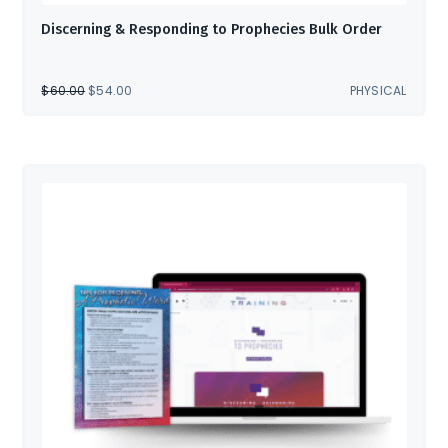
Discerning & Responding to Prophecies Bulk Order
ORIGINAL
CURRENT
$
60.00
$
54.00
PHYSICAL
PRICE
PRICE
WAS:
IS:
$60.00.
$54.00.