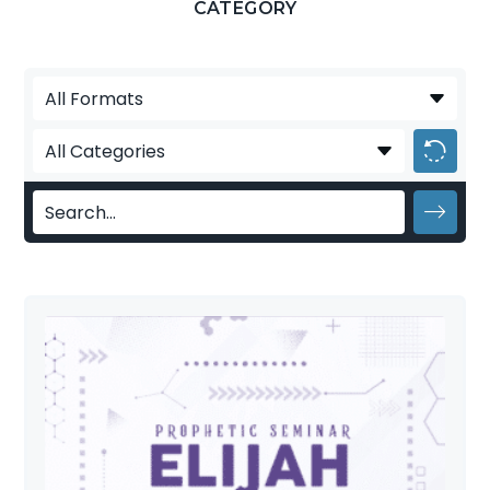
CATEGORY