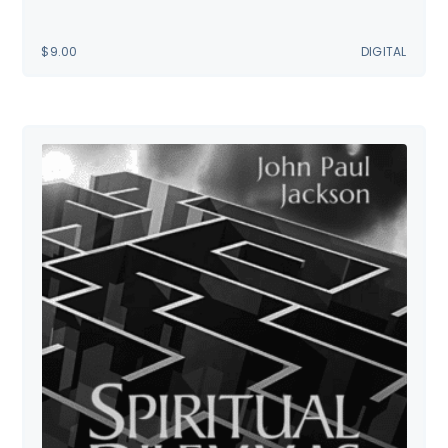
$
9.00
DIGITAL