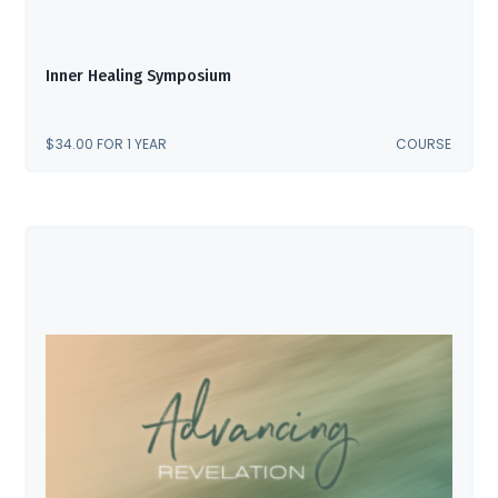
Inner Healing Symposium
$
34.00
FOR 1 YEAR
COURSE