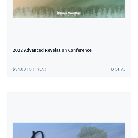
2022 Advanced Revelation Conference
$
34.00
FOR 1 YEAR
DIGITAL