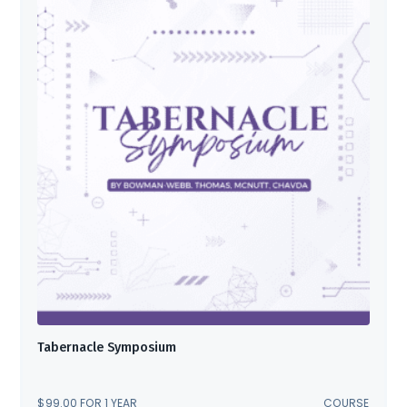
Tabernacle Symposium
$
99.00
FOR 1 YEAR
COURSE