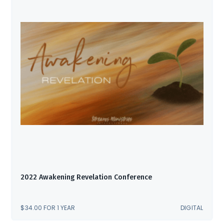
2022 Awakening Revelation Conference
$
34.00
FOR 1 YEAR
DIGITAL