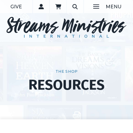
GIVE
MENU
THE SHOP
RESOURCES