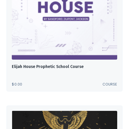
Elijah House Prophetic School Course
$
0.00
COURSE