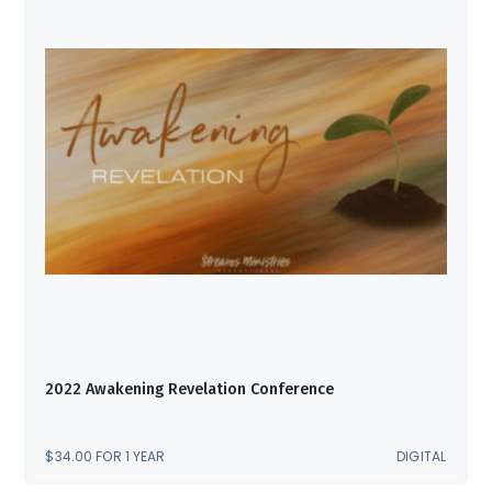
2022 Awakening Revelation Conference
$
34.00
FOR 1 YEAR
DIGITAL