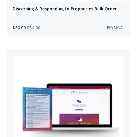
Discerning & Responding to Prophecies Bulk Order
ORIGINAL
CURRENT
$
60.00
$
54.00
PHYSICAL
PRICE
PRICE
WAS:
IS:
$60.00.
$54.00.