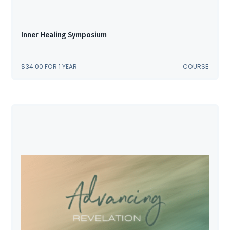
Inner Healing Symposium
$
34.00
FOR 1 YEAR
COURSE