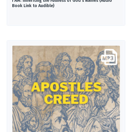
I AM: Inheriting the Fullness of God’s Names (Audio
Book Link to Audible)