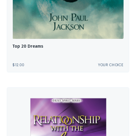
Top 20 Dreams
$
12.00
YOUR CHOICE