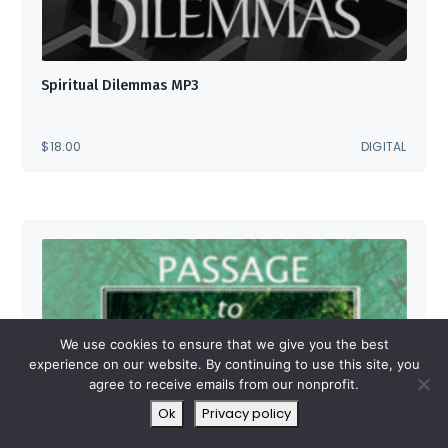
Spiritual Dilemmas MP3
$
18.00
DIGITAL
We use cookies to ensure that we give you the best
experience on our website. By continuing to use this site, you
agree to receive emails from our nonprofit.
Ok
Privacy policy