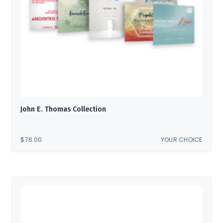
John E. Thomas Collection
$
76.00
YOUR CHOICE