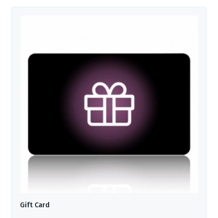
Gift Card