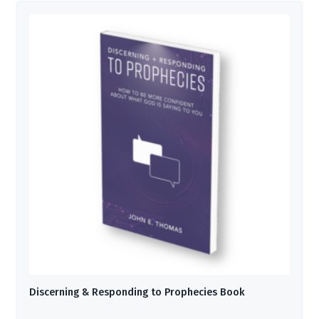
Discerning & Responding to Prophecies Book