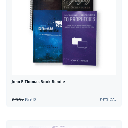
John E Thomas Book Bundle
ORIGINAL
CURRENT
$
73.95
$
59.16
PHYSICAL
PRICE
PRICE
WAS:
IS:
$73.95.
$59.16.