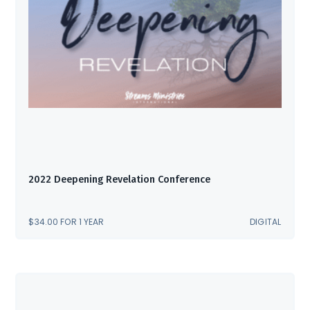
2022 Deepening Revelation Conference
$
34.00
FOR 1 YEAR
DIGITAL