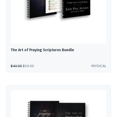
The Art of Praying Scriptures Bundle
ORIGINAL
CURRENT
$
42.00
$
34.00
PHYSICAL
PRICE
PRICE
WAS:
IS:
$42.00.
$34.00.