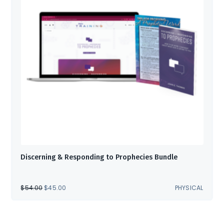
Discerning & Responding to Prophecies Bundle
ORIGINAL
CURRENT
$
54.00
$
45.00
PHYSICAL
PRICE
PRICE
WAS:
IS:
$54.00.
$45.00.