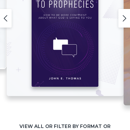
VIEW ALL OR FILTER BY FORMAT OR