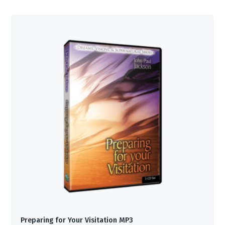
Preparing for Your Visitation MP3