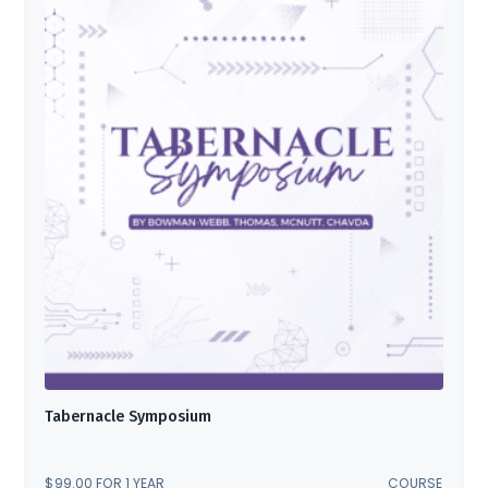
Tabernacle Symposium
$
99.00
FOR 1 YEAR
COURSE