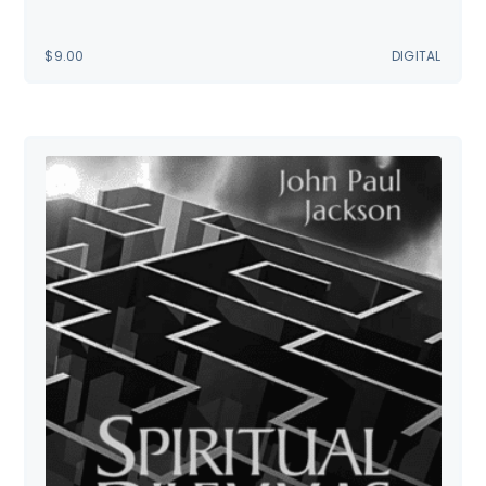
$
9.00
DIGITAL