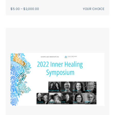
PRICE
$
5.00
–
$
2,000.00
YOUR CHOICE
RANGE:
$5.00
THROUGH
$2,000.00