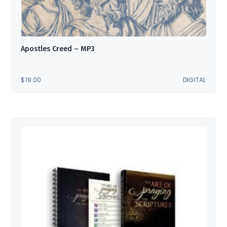
Apostles Creed – MP3
$
19.00
DIGITAL