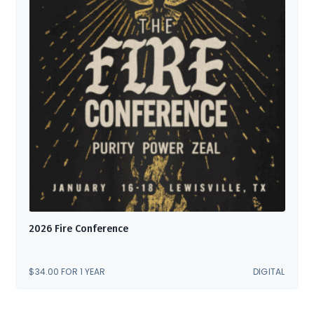
2026 Fire Conference
$
34.00
FOR 1 YEAR
DIGITAL