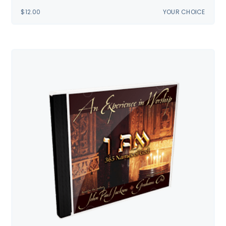
$
12.00
YOUR CHOICE