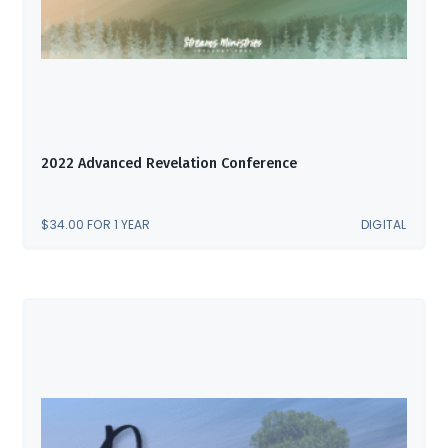
2022 Advanced Revelation Conference
$
34.00
FOR 1 YEAR
DIGITAL