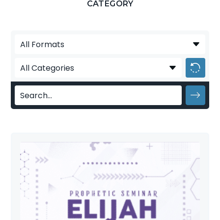
CATEGORY