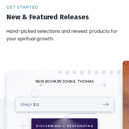
GET STARTED
New & Featured Releases
Hand-picked selections and newest products for
your spiritual growth.
NEW BOOK BY JOHN E. THOMAS
ONLY $12