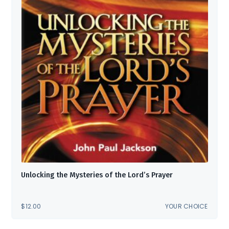
Unlocking the Mysteries of the Lord’s Prayer
$
12.00
YOUR CHOICE