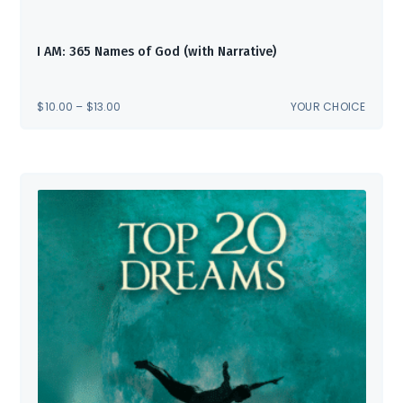
I AM: 365 Names of God (with Narrative)
PRICE
$
10.00
–
$
13.00
YOUR CHOICE
RANGE:
$10.00
THROUGH
$13.00