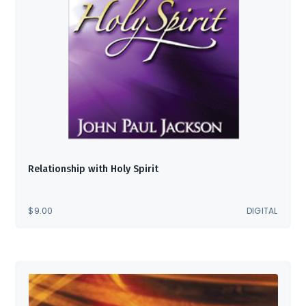
Relationship with Holy Spirit
$
9.00
DIGITAL