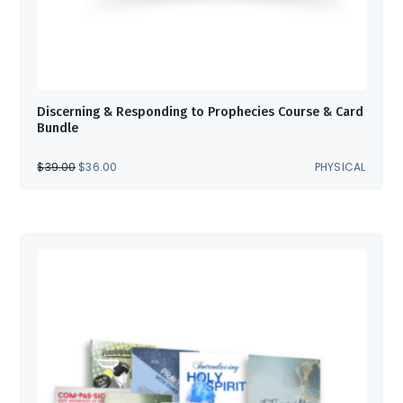
Discerning & Responding to Prophecies Course & Card
Bundle
ORIGINAL
CURRENT
$
39.00
$
36.00
PHYSICAL
PRICE
PRICE
WAS:
IS:
$39.00.
$36.00.