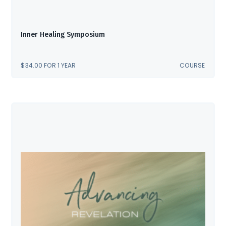
Inner Healing Symposium
$
34.00
FOR 1 YEAR
COURSE