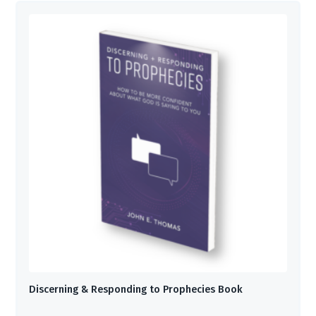
Discerning & Responding to Prophecies Book