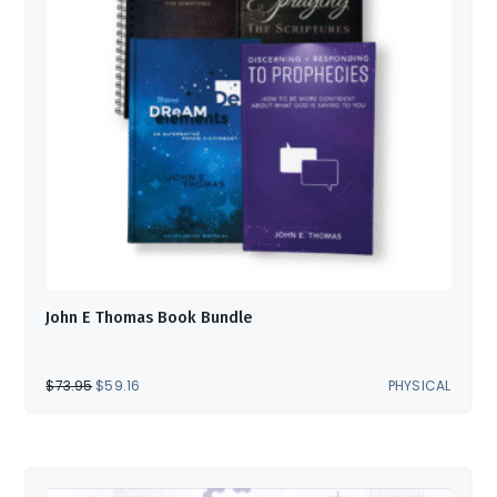
John E Thomas Book Bundle
ORIGINAL
CURRENT
$
73.95
$
59.16
PHYSICAL
PRICE
PRICE
WAS:
IS:
$73.95.
$59.16.