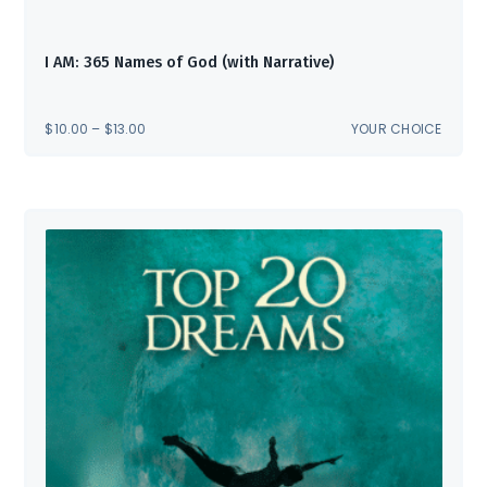
I AM: 365 Names of God (with Narrative)
PRICE
$
10.00
–
$
13.00
YOUR CHOICE
RANGE:
$10.00
THROUGH
$13.00