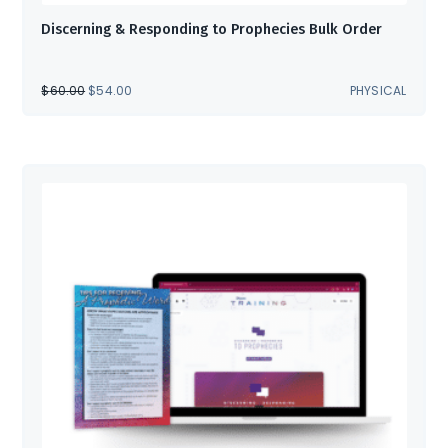
Discerning & Responding to Prophecies Bulk Order
ORIGINAL
CURRENT
$
60.00
$
54.00
PHYSICAL
PRICE
PRICE
WAS:
IS:
$60.00.
$54.00.