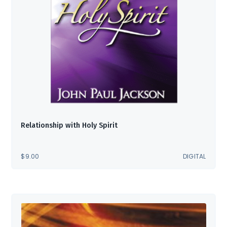
Relationship with Holy Spirit
$
9.00
DIGITAL