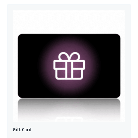
Gift Card