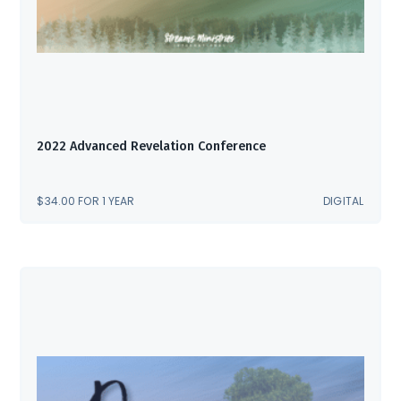
2022 Advanced Revelation Conference
$
34.00
FOR 1 YEAR
DIGITAL