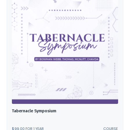
Tabernacle Symposium
$
99.00
FOR 1 YEAR
COURSE