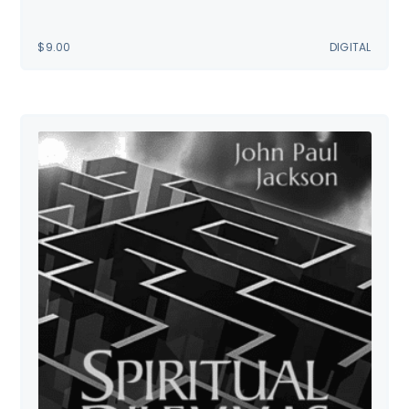
$
9.00
DIGITAL