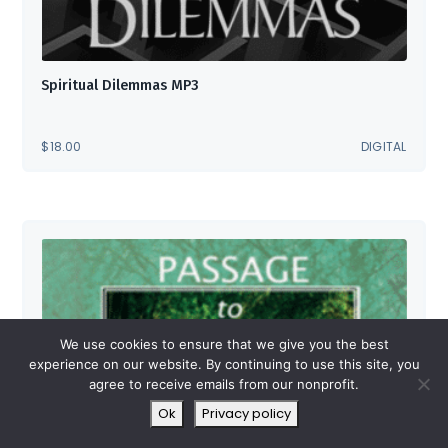
Spiritual Dilemmas MP3
$
18.00
DIGITAL
We use cookies to ensure that we give you the best
experience on our website. By continuing to use this site, you
agree to receive emails from our nonprofit.
Ok
Privacy policy