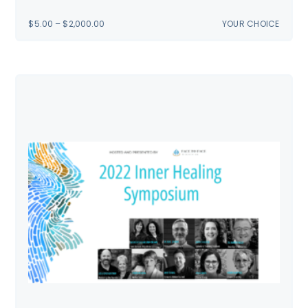
PRICE
$
5.00
–
$
2,000.00
YOUR CHOICE
RANGE:
$5.00
THROUGH
$2,000.00