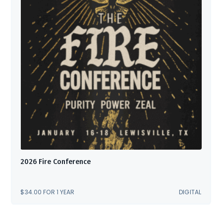
2026 Fire Conference
$
34.00
FOR 1 YEAR
DIGITAL