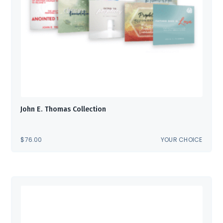
John E. Thomas Collection
$
76.00
YOUR CHOICE