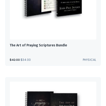
The Art of Praying Scriptures Bundle
ORIGINAL
CURRENT
$
42.00
$
34.00
PHYSICAL
PRICE
PRICE
WAS:
IS:
$42.00.
$34.00.