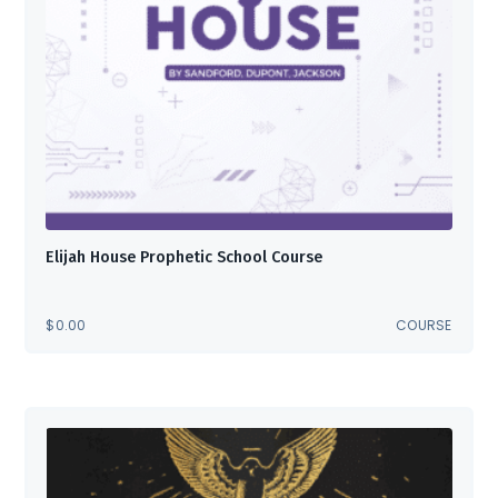
Elijah House Prophetic School Course
$
0.00
COURSE