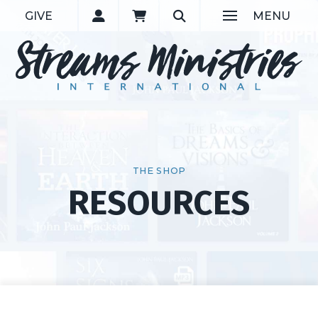
GIVE
MENU
THE SHOP
RESOURCES