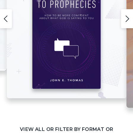
VIEW ALL OR FILTER BY FORMAT OR