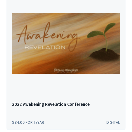
2022 Awakening Revelation Conference
$
34.00
FOR 1 YEAR
DIGITAL