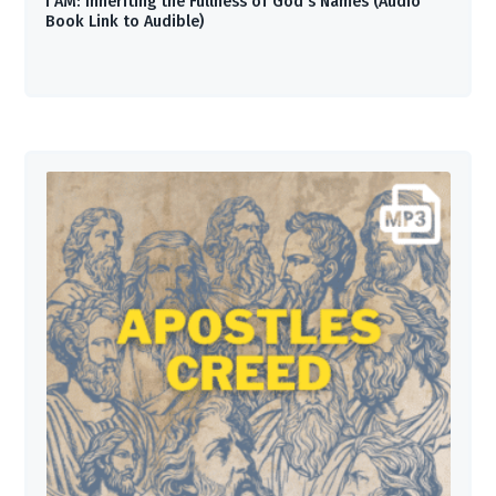
I AM: Inheriting the Fullness of God’s Names (Audio
Book Link to Audible)