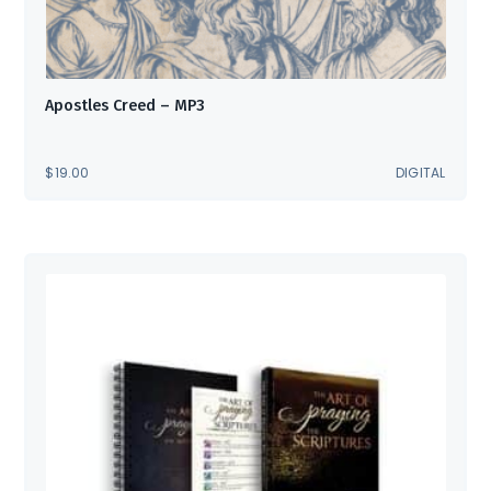
Apostles Creed – MP3
$
19.00
DIGITAL