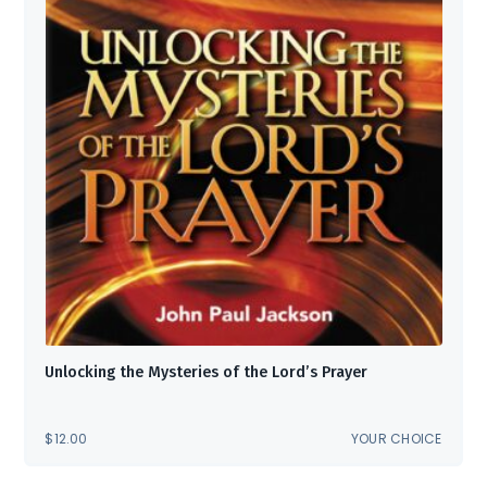
Unlocking the Mysteries of the Lord’s Prayer
$
12.00
YOUR CHOICE