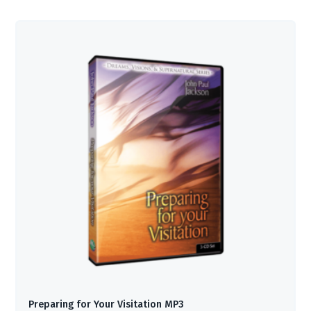
Preparing for Your Visitation MP3