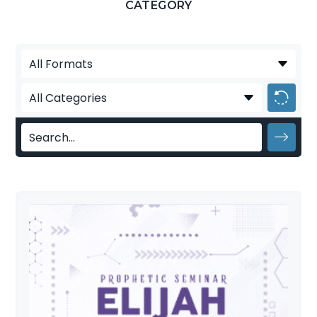
CATEGORY