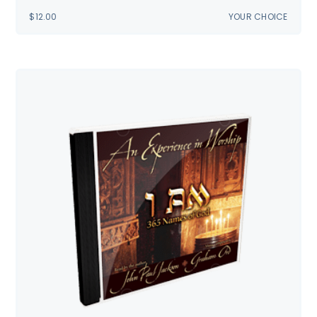
$
12.00
YOUR CHOICE