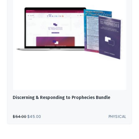
Discerning & Responding to Prophecies Bundle
ORIGINAL
CURRENT
$
54.00
$
45.00
PHYSICAL
PRICE
PRICE
WAS:
IS:
$54.00.
$45.00.