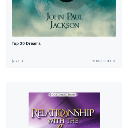
Top 20 Dreams
$
12.00
YOUR CHOICE