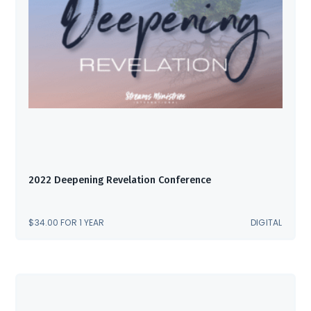
2022 Deepening Revelation Conference
$
34.00
FOR 1 YEAR
DIGITAL