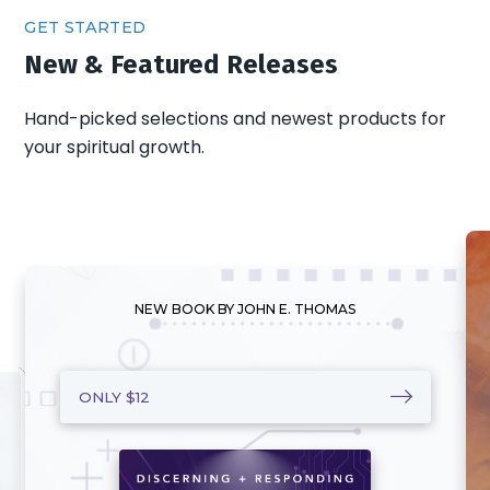
GET STARTED
New & Featured Releases
Hand-picked selections and newest products for
your spiritual growth.
NEW BOOK BY JOHN E. THOMAS
ONLY $12