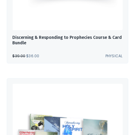
Discerning & Responding to Prophecies Course & Card
Bundle
ORIGINAL
CURRENT
$
39.00
$
36.00
PHYSICAL
PRICE
PRICE
WAS:
IS:
$39.00.
$36.00.