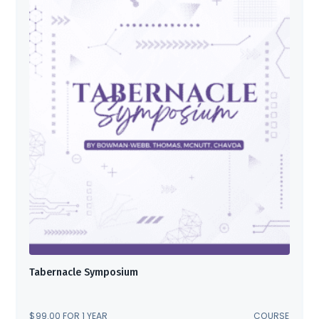
Tabernacle Symposium
$
99.00
FOR 1 YEAR
COURSE