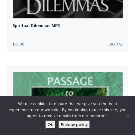
Spiritual Dilemmas MP3
$
18.00
DIGITAL
We use cookies to ensure that we give you the best
experience on our website. By continuing to use this site, you
agree to receive emails from our nonprofit.
Ok
Privacy policy