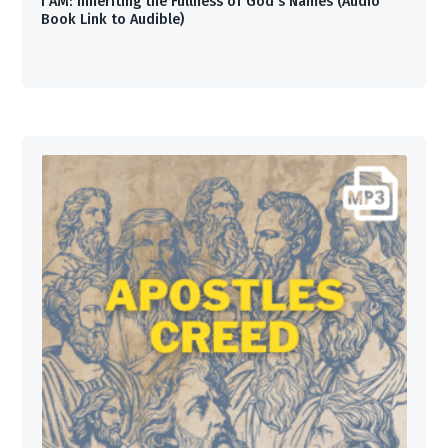
I AM: Inheriting the Fullness of God’s Names (Audio
Book Link to Audible)