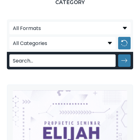
CATEGORY