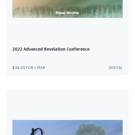
2022 Advanced Revelation Conference
$
34.00
FOR 1 YEAR
DIGITAL