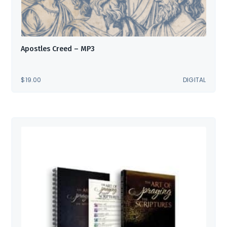
Apostles Creed – MP3
$
19.00
DIGITAL