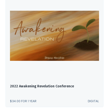
2022 Awakening Revelation Conference
$
34.00
FOR 1 YEAR
DIGITAL