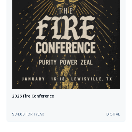
2026 Fire Conference
$
34.00
FOR 1 YEAR
DIGITAL