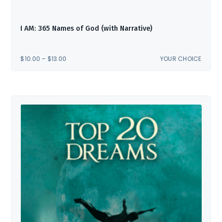
I AM: 365 Names of God (with Narrative)
PRICE
$
10.00
–
$
13.00
YOUR CHOICE
RANGE:
$10.00
THROUGH
$13.00