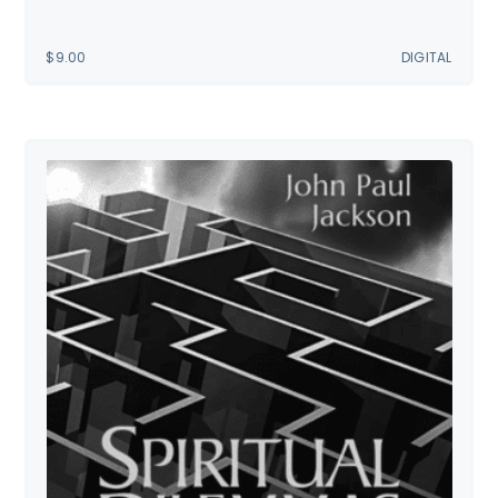
$
9.00
DIGITAL