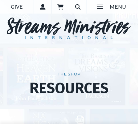
GIVE
MENU
THE SHOP
RESOURCES