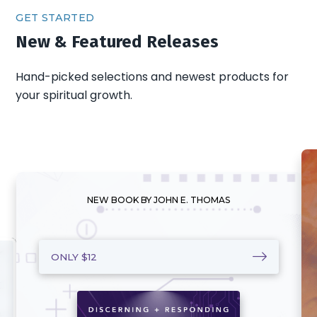
GET STARTED
New & Featured Releases
Hand-picked selections and newest products for
your spiritual growth.
NEW BOOK BY JOHN E. THOMAS
ONLY $12