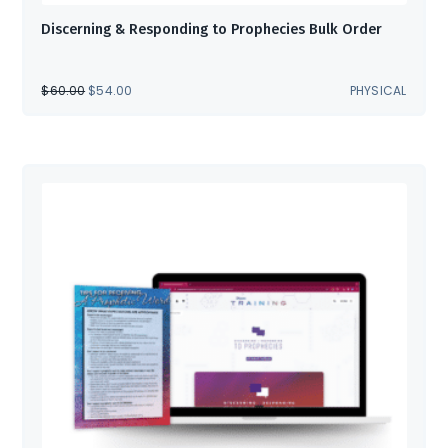
Discerning & Responding to Prophecies Bulk Order
ORIGINAL
CURRENT
$
60.00
$
54.00
PHYSICAL
PRICE
PRICE
WAS:
IS:
$60.00.
$54.00.