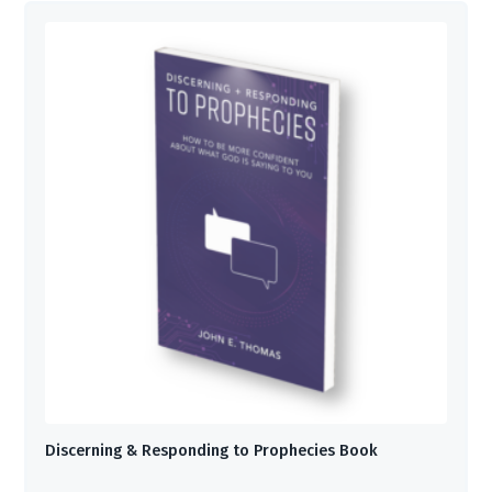
Discerning & Responding to Prophecies Book