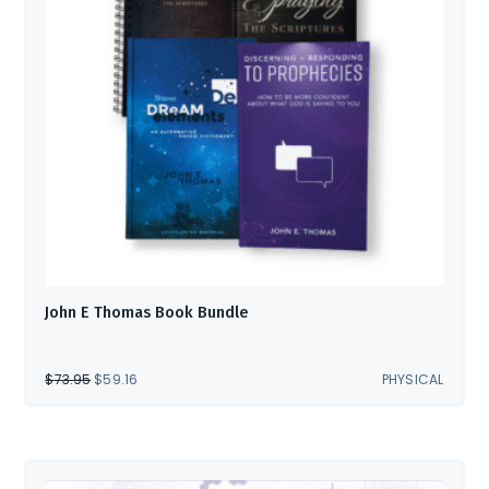
John E Thomas Book Bundle
ORIGINAL
CURRENT
$
73.95
$
59.16
PHYSICAL
PRICE
PRICE
WAS:
IS:
$73.95.
$59.16.