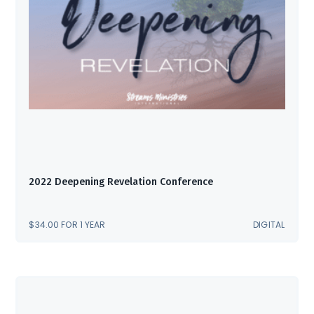
2022 Deepening Revelation Conference
$
34.00
FOR 1 YEAR
DIGITAL