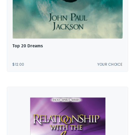
Top 20 Dreams
$
12.00
YOUR CHOICE