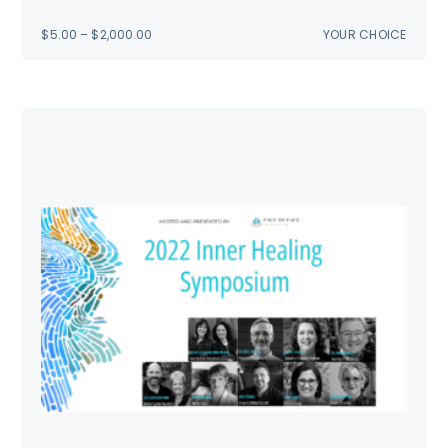
PRICE
$
5.00
–
$
2,000.00
YOUR CHOICE
RANGE:
$5.00
THROUGH
$2,000.00