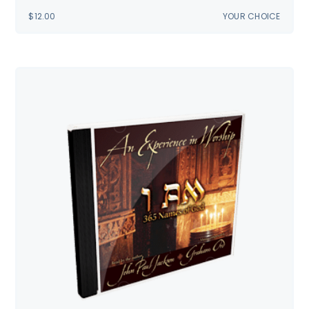
$
12.00
YOUR CHOICE