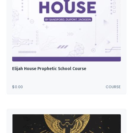
Elijah House Prophetic School Course
$
0.00
COURSE