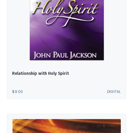
Relationship with Holy Spirit
$
9.00
DIGITAL