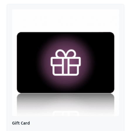
Gift Card