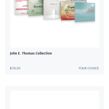
John E. Thomas Collection
$
76.00
YOUR CHOICE