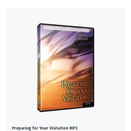
Preparing for Your Visitation MP3