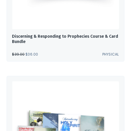
Discerning & Responding to Prophecies Course & Card
Bundle
ORIGINAL
CURRENT
$
39.00
$
36.00
PHYSICAL
PRICE
PRICE
WAS:
IS:
$39.00.
$36.00.