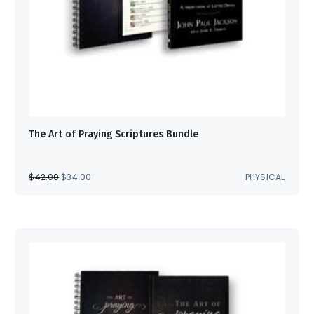
The Art of Praying Scriptures Bundle
ORIGINAL
CURRENT
$
42.00
$
34.00
PHYSICAL
PRICE
PRICE
WAS:
IS:
$42.00.
$34.00.