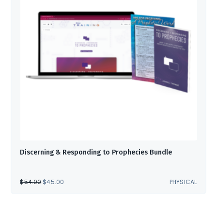
Discerning & Responding to Prophecies Bundle
ORIGINAL
CURRENT
$
54.00
$
45.00
PHYSICAL
PRICE
PRICE
WAS:
IS:
$54.00.
$45.00.