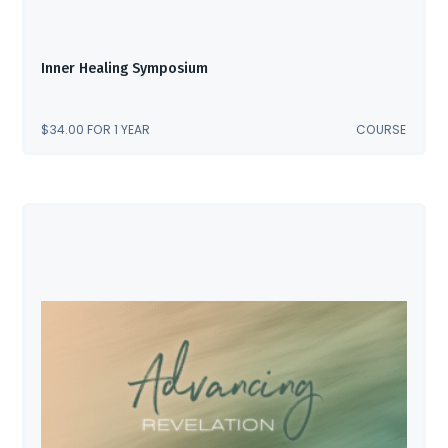
Inner Healing Symposium
$
34.00
FOR 1 YEAR
COURSE