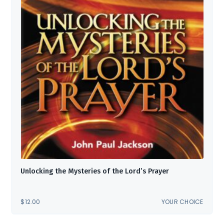
Unlocking the Mysteries of the Lord’s Prayer
$
12.00
YOUR CHOICE