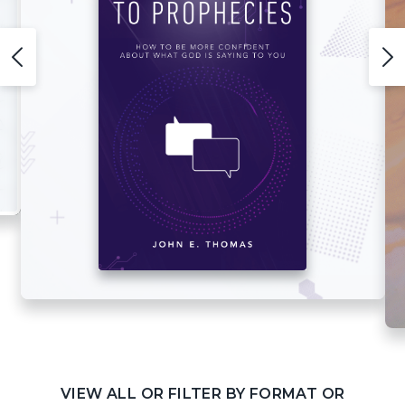
VIEW ALL OR FILTER BY FORMAT OR