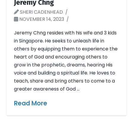
Jeremy Chng
SHERI CADENHEAD
NOVEMBER 14, 2023
Jeremy Chng resides with his wife and 3 kids
in Singapore. He seeks to unleash life in
others by equipping them to experience the
heart of God and encouraging others to
grow in the prophetic, dreams, hearing His
voice and building a spiritual life. He loves to
teach, share and bring others to come to a
greater awareness of God …
Read More