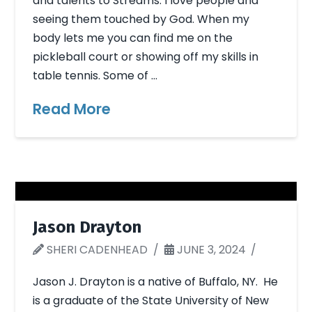
and talents to Streams. I love people and
seeing them touched by God. When my
body lets me you can find me on the
pickleball court or showing off my skills in
table tennis. Some of …
Read More
Jason Drayton
SHERI CADENHEAD
JUNE 3, 2024
Jason J. Drayton is a native of Buffalo, NY. He
is a graduate of the State University of New