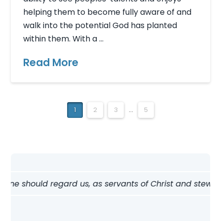
helping them to become fully aware of and
walk into the potential God has planted
within them. With a …
Read More
1
2
3
...
5
 should regard us, as servants of Christ and stewards of 