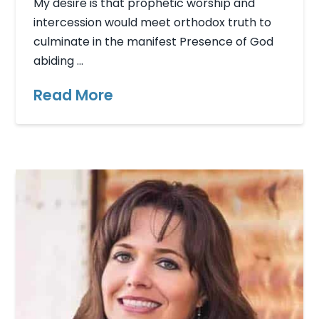
My desire is that prophetic worship and
intercession would meet orthodox truth to
culminate in the manifest Presence of God
abiding …
Read More