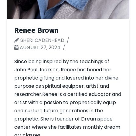
Renee Brown
SHERI CADENHEAD
AUGUST 27, 2024
Since being inspired by the teachings of
John Paul Jackson, Renee has honed her
prophetic gifting and lasered into her divine
purpose as spiritual equipper, artist and
researcher.Renee is a certified educator and
artist with a passion to prophetically equip
and nurture future generations in the
prophetic. She is founder of Dreamspace
center where she facilitates monthly dream
art classes …