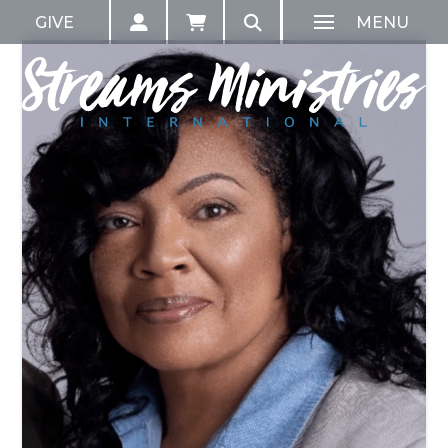
GIVE
MENU