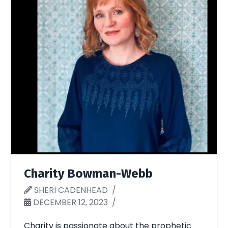
Charity Bowman-Webb
SHERI CADENHEAD
DECEMBER 12, 2023
Charity is passionate about the prophetic