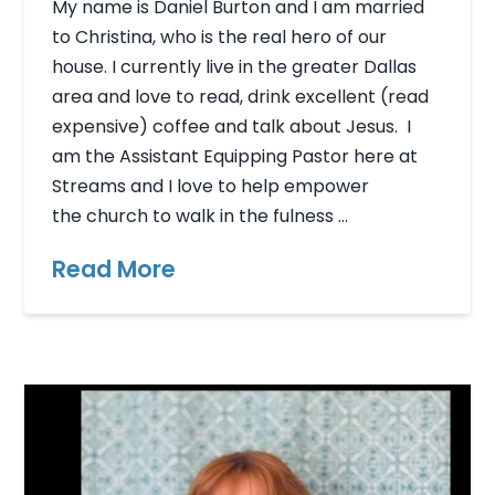
My name is Daniel Burton and I am married
to Christina, who is the real hero of our
house. I currently live in the greater Dallas
area and love to read, drink excellent (read
expensive) coffee and talk about Jesus. I
am the Assistant Equipping Pastor here at
Streams and I love to help empower
the church to walk in the fulness …
Read More