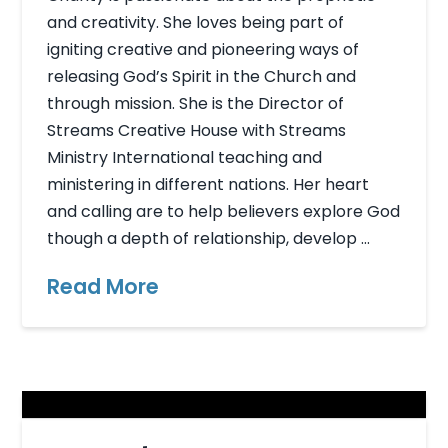
and creativity. She loves being part of
igniting creative and pioneering ways of
releasing God’s Spirit in the Church and
through mission. She is the Director of
Streams Creative House with Streams
Ministry International teaching and
ministering in different nations. Her heart
and calling are to help believers explore God
though a depth of relationship, develop …
Read More