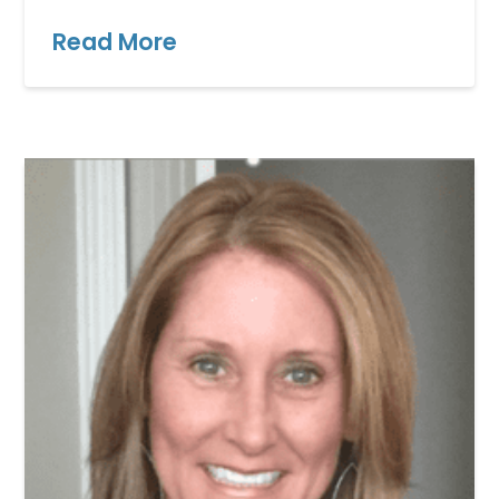
Read More