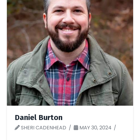
Daniel Burton
SHERI CADENHEAD
MAY 30, 2024