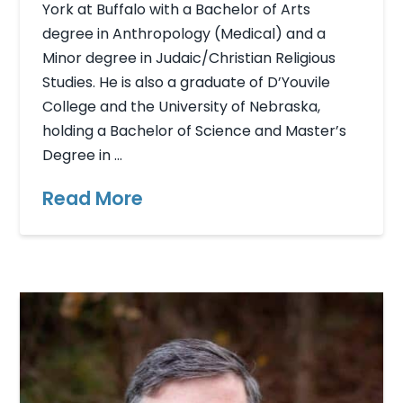
York at Buffalo with a Bachelor of Arts
degree in Anthropology (Medical) and a
Minor degree in Judaic/Christian Religious
Studies. He is also a graduate of D’Youvile
College and the University of Nebraska,
holding a Bachelor of Science and Master’s
Degree in …
Read More