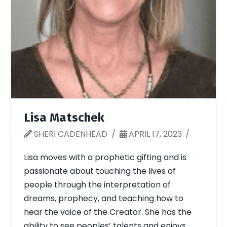
Lisa Matschek
SHERI CADENHEAD
APRIL 17, 2023
Lisa moves with a prophetic gifting and is
passionate about touching the lives of
people through the interpretation of
dreams, prophecy, and teaching how to
hear the voice of the Creator. She has the
ability to see peoples’ talents and enjoys