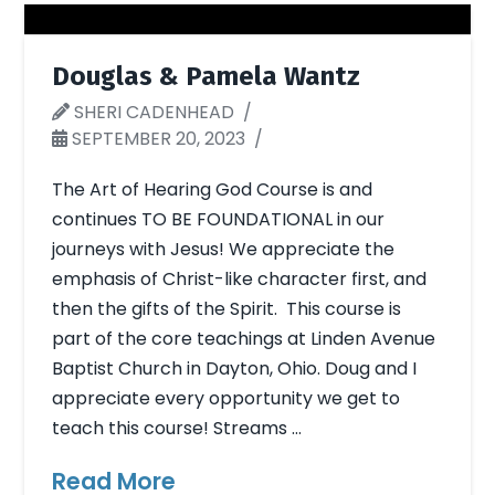
Douglas & Pamela Wantz
SHERI CADENHEAD
SEPTEMBER 20, 2023
The Art of Hearing God Course is and
continues TO BE FOUNDATIONAL in our
journeys with Jesus! We appreciate the
emphasis of Christ-like character first, and
then the gifts of the Spirit. This course is
part of the core teachings at Linden Avenue
Baptist Church in Dayton, Ohio. Doug and I
appreciate every opportunity we get to
teach this course! Streams …
Read More