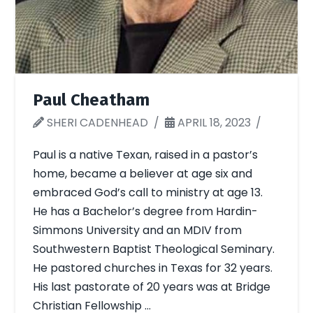
Paul Cheatham
SHERI CADENHEAD
APRIL 18, 2023
Paul is a native Texan, raised in a pastor’s
home, became a believer at age six and
embraced God’s call to ministry at age 13.
He has a Bachelor’s degree from Hardin-
Simmons University and an MDIV from
Southwestern Baptist Theological Seminary.
He pastored churches in Texas for 32 years.
His last pastorate of 20 years was at Bridge
Christian Fellowship …