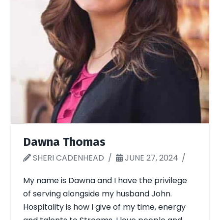
Dawna Thomas
SHERI CADENHEAD
JUNE 27, 2024
My name is Dawna and I have the privilege
of serving alongside my husband John.
Hospitality is how I give of my time, energy