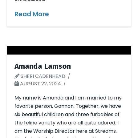
Read More
Amanda Lamson
SHERI CADENHEAD
AUGUST 22, 2024
My name is Amanda and I am married to my
favorite person, Gannon. Together, we have
six beautiful children and three furbabies of
the feline variety who are all quite adored. I
am the Worship Director here at Streams.