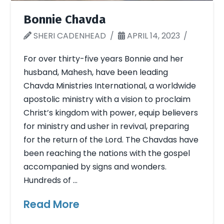
Bonnie Chavda
SHERI CADENHEAD
APRIL 14, 2023
For over thirty-five years Bonnie and her
husband, Mahesh, have been leading
Chavda Ministries International, a worldwide
apostolic ministry with a vision to proclaim
Christ’s kingdom with power, equip believers
for ministry and usher in revival, preparing
for the return of the Lord. The Chavdas have
been reaching the nations with the gospel
accompanied by signs and wonders.
Hundreds of …
Read More