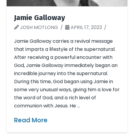
Jamie Galloway
JOSH MOTLONG
APRIL 17, 2023
Jamie Galloway carries a revival message
that imparts a lifestyle of the supernatural.
After receiving a powerful encounter with
God, Jamie Galloway immediately began an
incredible journey into the supernatural.
During this time, God began using Jamie in
some very unusual ways, giving him a love for
the word of God, and a rich level of
communion with Jesus. He …
Read More