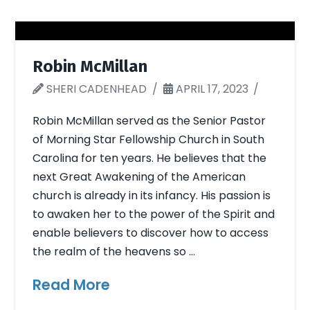
Robin McMillan
SHERI CADENHEAD
APRIL 17, 2023
Robin McMillan served as the Senior Pastor
of Morning Star Fellowship Church in South
Carolina for ten years. He believes that the
next Great Awakening of the American
church is already in its infancy. His passion is
to awaken her to the power of the Spirit and
enable believers to discover how to access
the realm of the heavens so …
Read More