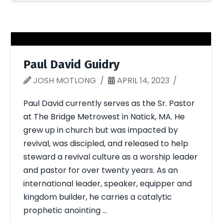
Paul David Guidry
JOSH MOTLONG
APRIL 14, 2023
Paul David currently serves as the Sr. Pastor
at The Bridge Metrowest in Natick, MA. He
grew up in church but was impacted by
revival, was discipled, and released to help
steward a revival culture as a worship leader
and pastor for over twenty years. As an
international leader, speaker, equipper and
kingdom builder, he carries a catalytic
prophetic anointing …