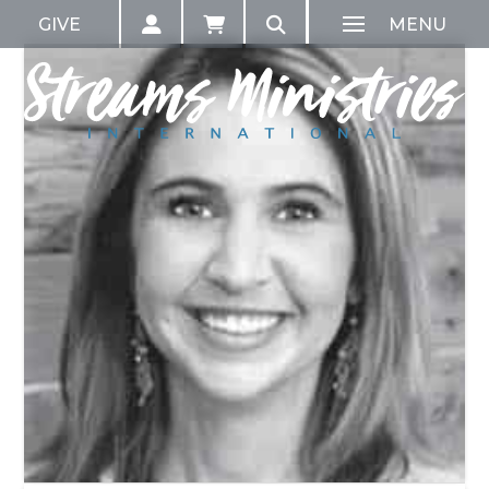
GIVE
MENU