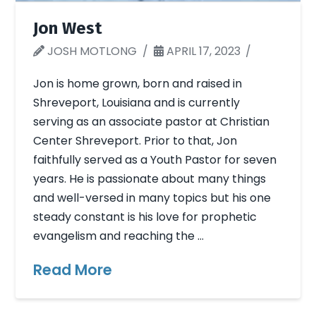
Jon West
JOSH MOTLONG
APRIL 17, 2023
Jon is home grown, born and raised in
Shreveport, Louisiana and is currently
serving as an associate pastor at Christian
Center Shreveport. Prior to that, Jon
faithfully served as a Youth Pastor for seven
years. He is passionate about many things
and well-versed in many topics but his one
steady constant is his love for prophetic
evangelism and reaching the …
Read More