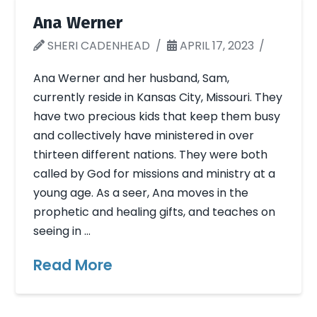
Ana Werner
SHERI CADENHEAD
APRIL 17, 2023
Ana Werner and her husband, Sam,
currently reside in Kansas City, Missouri. They
have two precious kids that keep them busy
and collectively have ministered in over
thirteen different nations. They were both
called by God for missions and ministry at a
young age. As a seer, Ana moves in the
prophetic and healing gifts, and teaches on
seeing in …
Read More