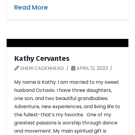
Read More
Kathy Cervantes
SHERI CADENHEAD
APRIL 12, 2023
My name is Kathy. I am married to my sweet
husband Octavio. I have three daughters,
one son, and two beautiful grandbabies.
Adventure, new experiences, and living life to
the fullest-that’s my favorite. One of my
greatest passions is worship through dance
and movement. My main spiritual gift is