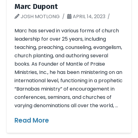
Marc Dupont
JOSH MOTLONG
APRIL 14, 2023
Marc has served in various forms of church
leadership for over 25 years, including
teaching, preaching, counseling, evangelism,
church planting, and authoring several
books. As Founder of Mantle of Praise
Ministries, Inc., he has been ministering on an
international level, functioning in a prophetic
“Barnabas ministry” of encouragement in
conferences, seminars, and churches of
varying denominations all over the world, …
Read More