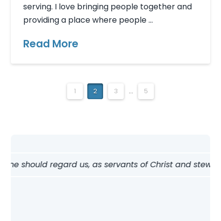
serving. I love bringing people together and
providing a place where people …
Read More
1
2
3
...
5
 should regard us, as servants of Christ and stewards of 