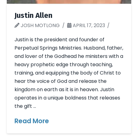
Justin Allen
JOSH MOTLONG
APRIL 17, 2023
Justin is the president and founder of
Perpetual Springs Ministries. Husband, father,
and lover of the Godhead he ministers with a
heavy prophetic edge through teaching,
training, and equipping the body of Christ to
hear the voice of God and release the
kingdom on earth as it is in heaven. Justin
operates in a unique boldness that releases
the gift …
Read More