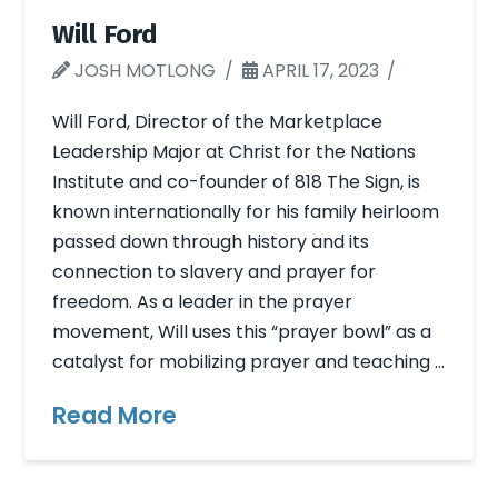
Will Ford
JOSH MOTLONG
APRIL 17, 2023
Will Ford, Director of the Marketplace
Leadership Major at Christ for the Nations
Institute and co-founder of 818 The Sign, is
known internationally for his family heirloom
passed down through history and its
connection to slavery and prayer for
freedom. As a leader in the prayer
movement, Will uses this “prayer bowl” as a
catalyst for mobilizing prayer and teaching …
Read More